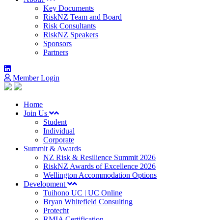
Key Documents
RiskNZ Team and Board
Risk Consultants
RiskNZ Speakers
Sponsors
Partners
Member Login
Home
Join Us
Student
Individual
Corporate
Summit & Awards
NZ Risk & Resilience Summit 2026
RiskNZ Awards of Excellence 2026
Wellington Accommodation Options
Development
Tuihono UC | UC Online
Bryan Whitefield Consulting
Protecht
RMIA Certification