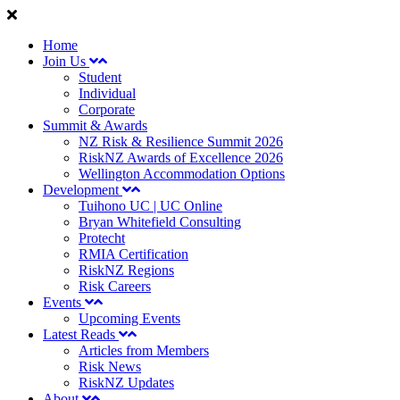
Home
Join Us
Student
Individual
Corporate
Summit & Awards
NZ Risk & Resilience Summit 2026
RiskNZ Awards of Excellence 2026
Wellington Accommodation Options
Development
Tuihono UC | UC Online
Bryan Whitefield Consulting
Protecht
RMIA Certification
RiskNZ Regions
Risk Careers
Events
Upcoming Events
Latest Reads
Articles from Members
Risk News
RiskNZ Updates
About