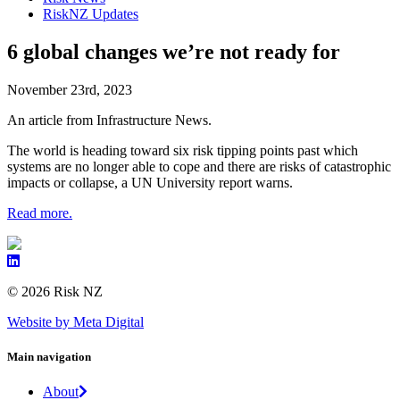
RiskNZ Updates
6 global changes we’re not ready for
November 23rd, 2023
An article from Infrastructure News.
The world is heading toward six risk tipping points past which
systems are no longer able to cope and there are risks of catastrophic
impacts or collapse, a UN University report warns.
Read more.
© 2026 Risk NZ
Website by Meta Digital
Main navigation
About