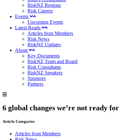
RiskNZ Regions
Risk Careers
Events
Upcoming Events
Latest Reads
Articles from Members
Risk News
RiskNZ Updates
About
Key Documents
RiskNZ Team and Board
Risk Consultants
RiskNZ Speakers
Sponsors
Partners
6 global changes we’re not ready for
Article Categories
Articles from Members
Risk News