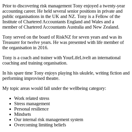
Prior to discovering risk management Tony enjoyed a twenty-year
accounting career. He held several senior positions in private and
public organisations in the UK and NZ. Tony is a Fellow of the
Institute of Chartered Accountants England and Wales and a
member of Chartered Accountants Australia and New Zealand.
Tony served on the board of RiskNZ for seven years and was its
Treasurer for twelve years. He was presented with life member of
the organisation in 2016.
Tony is a coach and trainer with YourLifeLiveIt an international
coaching and training organisation.
In his spare time Tony enjoys playing his ukulele, writing fiction and
performing improvised theatre.
My topic areas would fall under the wellbeing category:
Work related stress
Stress management
Personal resilience
Mindsets
Our internal risk management system
Overcoming limiting beliefs