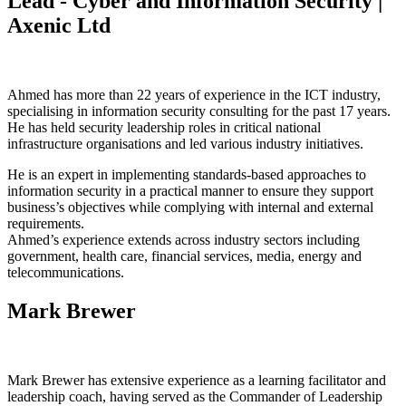
Lead - Cyber and Information Security |
Axenic Ltd
Ahmed has more than 22 years of experience in the ICT industry,
specialising in information security consulting for the past 17 years.
He has held security leadership roles in critical national
infrastructure organisations and led various industry initiatives.
He is an expert in implementing standards-based approaches to
information security in a practical manner to ensure they support
business’s objectives while complying with internal and external
requirements.
Ahmed’s experience extends across industry sectors including
government, health care, financial services, media, energy and
telecommunications.
Mark Brewer
Mark Brewer has extensive experience as a learning facilitator and
leadership coach, having served as the Commander of Leadership