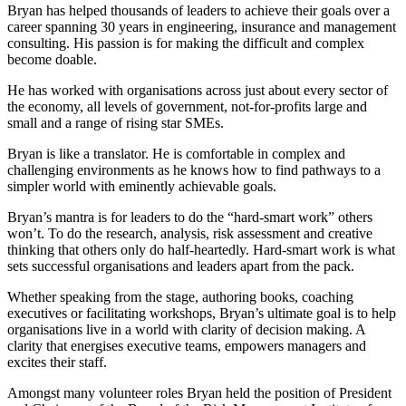
Bryan has helped thousands of leaders to achieve their goals over a
career spanning 30 years in engineering, insurance and management
consulting. His passion is for making the difficult and complex
become doable.
He has worked with organisations across just about every sector of
the economy, all levels of government, not-for-profits large and
small and a range of rising star SMEs.
Bryan is like a translator. He is comfortable in complex and
challenging environments as he knows how to find pathways to a
simpler world with eminently achievable goals.
Bryan’s mantra is for leaders to do the “hard-smart work” others
won’t. To do the research, analysis, risk assessment and creative
thinking that others only do half-heartedly. Hard-smart work is what
sets successful organisations and leaders apart from the pack.
Whether speaking from the stage, authoring books, coaching
executives or facilitating workshops, Bryan’s ultimate goal is to help
organisations live in a world with clarity of decision making. A
clarity that energises executive teams, empowers managers and
excites their staff.
Amongst many volunteer roles Bryan held the position of President