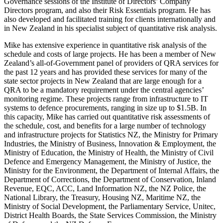
Governance sessions of the Institute of Directors’ Company
Directors program, and also their Risk Essentials program. He has
also developed and facilitated training for clients internationally and
in New Zealand in his specialist subject of quantitative risk analysis.
Mike has extensive experience in quantitative risk analysis of the
schedule and costs of large projects. He has been a member of New
Zealand’s all-of-Government panel of providers of QRA services for
the past 12 years and has provided these services for many of the
state sector projects in New Zealand that are large enough for a
QRA to be a mandatory requirement under the central agencies’
monitoring regime. These projects range from infrastructure to IT
systems to defence procurements, ranging in size up to $1.5B. In
this capacity, Mike has carried out quantitative risk assessments of
the schedule, cost, and benefits for a large number of technology
and infrastructure projects for Statistics NZ, the Ministry for Primary
Industries, the Ministry of Business, Innovation & Employment, the
Ministry of Education, the Ministry of Health, the Ministry of Civil
Defence and Emergency Management, the Ministry of Justice, the
Ministry for the Environment, the Department of Internal Affairs, the
Department of Corrections, the Department of Conservation, Inland
Revenue, EQC, ACC, Land Information NZ, the NZ Police, the
National Library, the Treasury, Housing NZ, Maritime NZ, the
Ministry of Social Development, the Parliamentary Service, Unitec,
District Health Boards, the State Services Commission, the Ministry