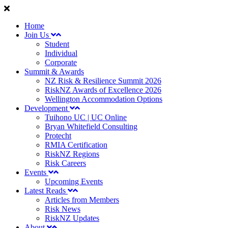
Home
Join Us
Student
Individual
Corporate
Summit & Awards
NZ Risk & Resilience Summit 2026
RiskNZ Awards of Excellence 2026
Wellington Accommodation Options
Development
Tuihono UC | UC Online
Bryan Whitefield Consulting
Protecht
RMIA Certification
RiskNZ Regions
Risk Careers
Events
Upcoming Events
Latest Reads
Articles from Members
Risk News
RiskNZ Updates
About