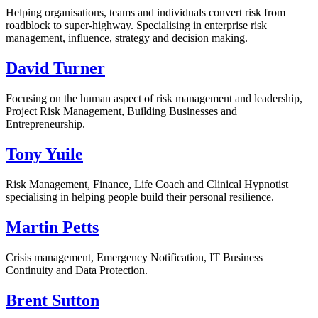
Helping organisations, teams and individuals convert risk from
roadblock to super-highway. Specialising in enterprise risk
management, influence, strategy and decision making.
David Turner
Focusing on the human aspect of risk management and leadership,
Project Risk Management, Building Businesses and
Entrepreneurship.
Tony Yuile
Risk Management, Finance, Life Coach and Clinical Hypnotist
specialising in helping people build their personal resilience.
Martin Petts
Crisis management, Emergency Notification, IT Business
Continuity and Data Protection.
Brent Sutton