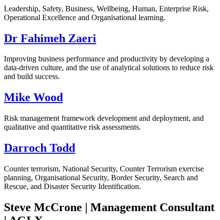
Leadership, Safety, Business, Wellbeing, Human, Enterprise Risk,
Operational Excellence and Organisational learning.
Dr Fahimeh Zaeri
Improving business performance and productivity by developing a
data-driven culture, and the use of analytical solutions to reduce risk
and build success.
Mike Wood
Risk management framework development and deployment, and
qualitative and quantitative risk assessments.
Darroch Todd
Counter terrorism, National Security, Counter Terrorism exercise
planning, Organisational Security, Border Security, Search and
Rescue, and Disaster Security Identification.
Steve McCrone | Management Consultant