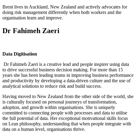
Brent lives in Auckland, New Zealand and actively advocates for
doing risk management differently when both workers and the
organisation learn and improve.
Dr Fahimeh Zaeri
Data Digitisation
Dr Fahimeh Zaeri is a creative lead and people inspirer using data
to drive successful business decision making. For more than 15
years she has been leading teams in improving business performance
and productivity by developing a data-driven culture and the use of
analytical solutions to reduce risk and build success.
Having moved to New Zealand from the other side of the world, she
is culturally focused on personal journeys of transformation,
adoption, and growth within organisations. She is uniquely
committed to connecting people with processes and data to utilise
the full potential of data. Her exceptional motivational skills focus
on Lean philosophy, understanding that when people integrate with
data on a human level, organisations thrive.