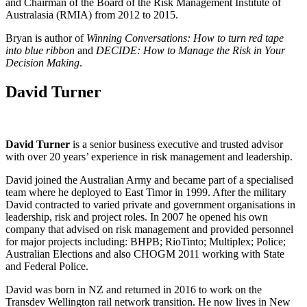
and Chairman of the Board of the Risk Management Institute of
Australasia (RMIA) from 2012 to 2015.
Bryan is author of
Winning Conversations: How to turn red tape
into blue ribbon
and
DECIDE: How to Manage the Risk in Your
Decision Making
.
David Turner
David Turner
is a senior business executive and trusted advisor
with over 20 years’ experience in risk management and leadership.
David joined the Australian Army and became part of a specialised
team where he deployed to East Timor in 1999. After the military
David contracted to varied private and government organisations in
leadership, risk and project roles. In 2007 he opened his own
company that advised on risk management and provided personnel
for major projects including: BHPB; RioTinto; Multiplex; Police;
Australian Elections and also CHOGM 2011 working with State
and Federal Police.
David was born in NZ and returned in 2016 to work on the
Transdev Wellington rail network transition. He now lives in New