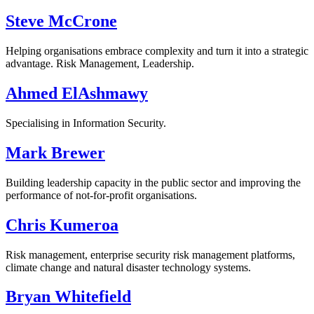
Steve McCrone
Helping organisations embrace complexity and turn it into a strategic
advantage. Risk Management, Leadership.
Ahmed ElAshmawy
Specialising in Information Security.
Mark Brewer
Building leadership capacity in the public sector and improving the
performance of not-for-profit organisations.
Chris Kumeroa
Risk management, enterprise security risk management platforms,
climate change and natural disaster technology systems.
Bryan Whitefield