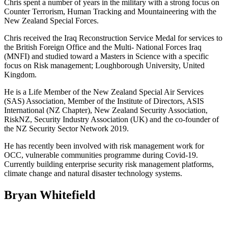
Chris spent a number of years in the military with a strong focus on
Counter Terrorism, Human Tracking and Mountaineering with the
New Zealand Special Forces.
Chris received the Iraq Reconstruction Service Medal for services to
the British Foreign Office and the Multi- National Forces Iraq
(MNFI) and studied toward a Masters in Science with a specific
focus on Risk management; Loughborough University, United
Kingdom.
He is a Life Member of the New Zealand Special Air Services
(SAS) Association, Member of the Institute of Directors, ASIS
International (NZ Chapter), New Zealand Security Association,
RiskNZ, Security Industry Association (UK) and the co-founder of
the NZ Security Sector Network 2019.
He has recently been involved with risk management work for
OCC, vulnerable communities programme during Covid-19.
Currently building enterprise security risk management platforms,
climate change and natural disaster technology systems.
Bryan Whitefield