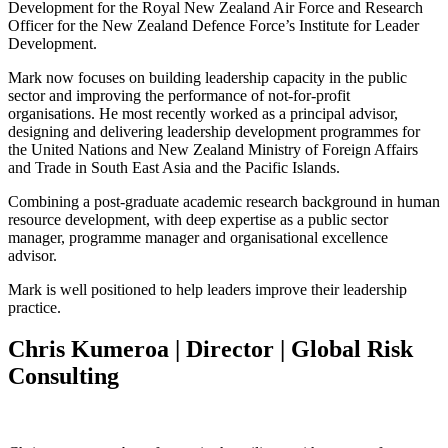
Development for the Royal New Zealand Air Force and Research
Officer for the New Zealand Defence Force’s Institute for Leader
Development.
Mark now focuses on building leadership capacity in the public
sector and improving the performance of not-for-profit
organisations. He most recently worked as a principal advisor,
designing and delivering leadership development programmes for
the United Nations and New Zealand Ministry of Foreign Affairs
and Trade in South East Asia and the Pacific Islands.
Combining a post-graduate academic research background in human
resource development, with deep expertise as a public sector
manager, programme manager and organisational excellence
advisor.
Mark is well positioned to help leaders improve their leadership
practice.
Chris Kumeroa | Director | Global Risk
Consulting