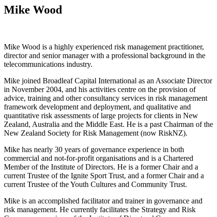
Mike Wood
Mike Wood is a highly experienced risk management practitioner,
director and senior manager with a professional background in the
telecommunications industry.
Mike joined Broadleaf Capital International as an Associate Director
in November 2004, and his activities centre on the provision of
advice, training and other consultancy services in risk management
framework development and deployment, and qualitative and
quantitative risk assessments of large projects for clients in New
Zealand, Australia and the Middle East. He is a past Chairman of the
New Zealand Society for Risk Management (now RiskNZ).
Mike has nearly 30 years of governance experience in both
commercial and not-for-profit organisations and is a Chartered
Member of the Institute of Directors. He is a former Chair and a
current Trustee of the Ignite Sport Trust, and a former Chair and a
current Trustee of the Youth Cultures and Community Trust.
Mike is an accomplished facilitator and trainer in governance and
risk management. He currently facilitates the Strategy and Risk