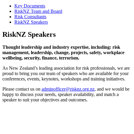
Key Documents
RiskNZ Team and Board
Risk Consultants
RiskNZ Speakers
RiskNZ Speakers
Thought leadership and industry expertise, including: risk
management, leadership, change, projects, safety, workplace
wellbeing, security, finance, terrorism.
As New Zealand’s leading association for risk professionals, we are
proud to bring you our team of speakers who are available for your
conferences, events, keynotes, workshops and training initiatives.
Please contact us on
adminofficer@risknz.org.nz
, and we would be
happy to discuss your needs, speaker availability, and match a
speaker to suit your objectives and outcomes.