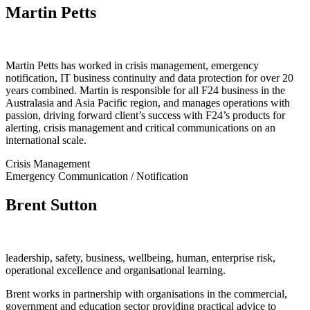
Martin Petts
Martin Petts has worked in crisis management, emergency
notification, IT business continuity and data protection for over 20
years combined. Martin is responsible for all F24 business in the
Australasia and Asia Pacific region, and manages operations with
passion, driving forward client’s success with F24’s products for
alerting, crisis management and critical communications on an
international scale.
Crisis Management
Emergency Communication / Notification
Brent Sutton
leadership, safety, business, wellbeing, human, enterprise risk,
operational excellence and organisational learning.
Brent works in partnership with organisations in the commercial,
government and education sector providing practical advice to