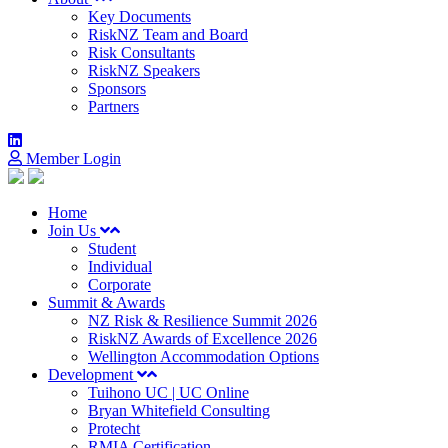
Key Documents
RiskNZ Team and Board
Risk Consultants
RiskNZ Speakers
Sponsors
Partners
Member Login
Home
Join Us
Student
Individual
Corporate
Summit & Awards
NZ Risk & Resilience Summit 2026
RiskNZ Awards of Excellence 2026
Wellington Accommodation Options
Development
Tuihono UC | UC Online
Bryan Whitefield Consulting
Protecht
RMIA Certification