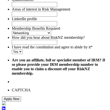
Areas of interest in Risk Management
LinkedIn profile
Membership Benefits Required
How did you hear about RiskNZ membership?
I have read the constitution and agree to abide by it
*
Are you an affiliate, full or specialist member of IRM? If
so please provide your IRM membership number to
enable you to claim a discount off your RiskNZ
membership.
CAPTCHA