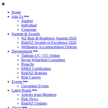
Home
Join Us
Student
Individual
Corporate
Summit & Awards
NZ Risk & Resilience Summit 2026
RiskNZ Awards of Excellence 2026
Wellington Accommodation Options
Development
Tuihono UC | UC Online
Bryan Whitefield Consulting
Protecht
RMIA Certification
RiskNZ Regions
Risk Careers
Events
Upcoming Events
Latest Reads
Articles from Members
Risk News
RiskNZ Updates
About