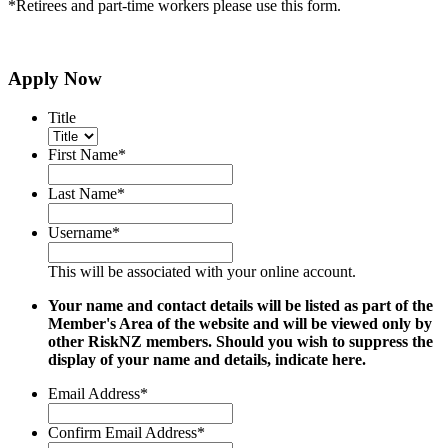
*Retirees and part-time workers please use this form.
Apply Now
Title
First Name
*
Last Name
*
Username
*
This will be associated with your online account.
Your name and contact details will be listed as part of the
Member's Area of the website and will be viewed only by
other RiskNZ members. Should you wish to suppress the
display of your name and details, indicate here.
Email Address
*
Confirm Email Address
*