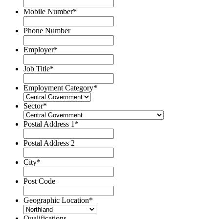
Mobile Number
*
Phone Number
Employer
*
Job Title
*
Employment Category
*
Sector
*
Postal Address 1
*
Postal Address 2
City
*
Post Code
Geographic Location
*
Qualifications