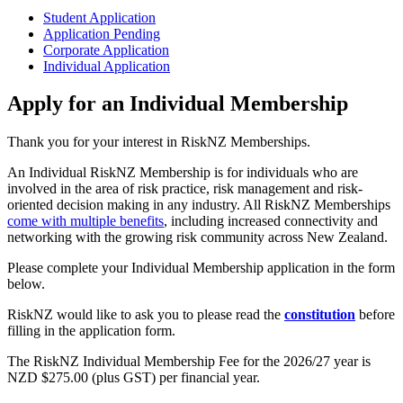
Student Application
Application Pending
Corporate Application
Individual Application
Apply for an Individual Membership
Thank you for your interest in RiskNZ Memberships.
An Individual RiskNZ Membership is for individuals who are
involved in the area of risk practice, risk management and risk-
oriented decision making in any industry. All RiskNZ Memberships
come with multiple benefits
, including increased connectivity and
networking with the growing risk community across New Zealand.
Please complete your Individual Membership application in the form
below.
RiskNZ would like to ask you to please read the
constitution
before
filling in the application form.
The RiskNZ Individual Membership Fee for the 2026/27 year is
NZD $275.00 (plus GST) per financial year.