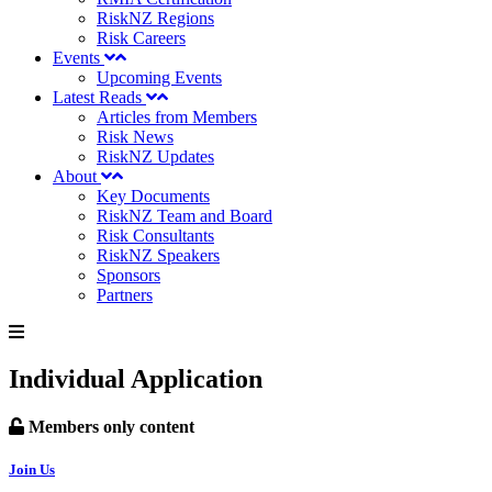
RiskNZ Regions
Risk Careers
Events
Upcoming Events
Latest Reads
Articles from Members
Risk News
RiskNZ Updates
About
Key Documents
RiskNZ Team and Board
Risk Consultants
RiskNZ Speakers
Sponsors
Partners
Individual Application
Members only content
Join Us