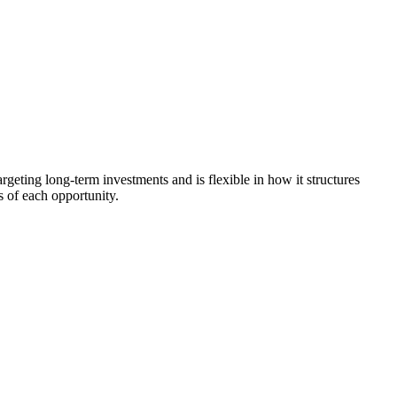
argeting long-term investments and is flexible in how it structures
s of each opportunity.