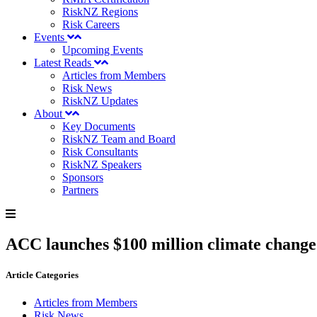
RiskNZ Regions
Risk Careers
Events
Upcoming Events
Latest Reads
Articles from Members
Risk News
RiskNZ Updates
About
Key Documents
RiskNZ Team and Board
Risk Consultants
RiskNZ Speakers
Sponsors
Partners
ACC launches $100 million climate change
Article Categories
Articles from Members
Risk News