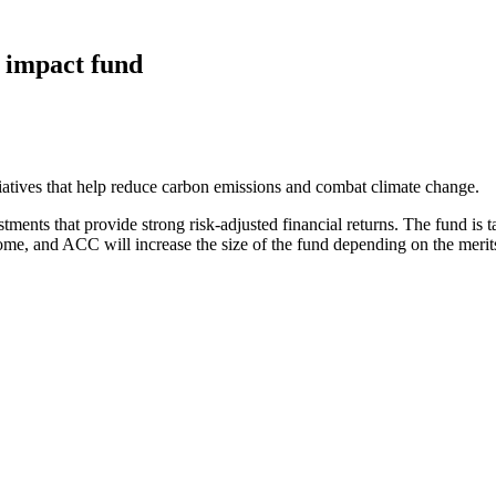
 impact fund
iatives that help reduce carbon emissions and combat climate change.
tments that provide strong risk-adjusted financial returns. The fund is t
ome, and ACC will increase the size of the fund depending on the merit