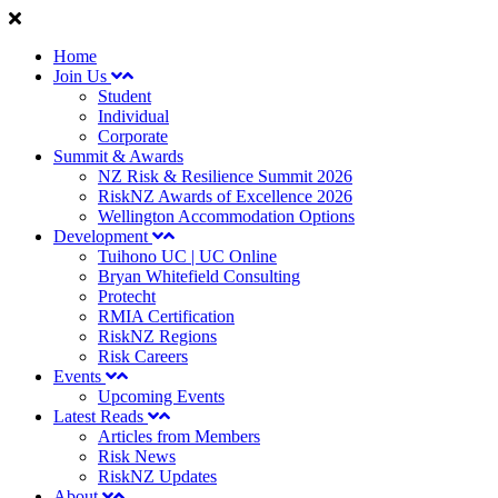
Home
Join Us
Student
Individual
Corporate
Summit & Awards
NZ Risk & Resilience Summit 2026
RiskNZ Awards of Excellence 2026
Wellington Accommodation Options
Development
Tuihono UC | UC Online
Bryan Whitefield Consulting
Protecht
RMIA Certification
RiskNZ Regions
Risk Careers
Events
Upcoming Events
Latest Reads
Articles from Members
Risk News
RiskNZ Updates
About