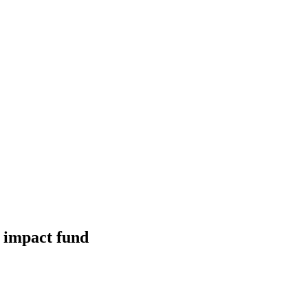
 impact fund