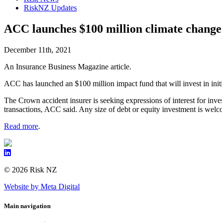
RiskNZ Updates
ACC launches $100 million climate change
December 11th, 2021
An Insurance Business Magazine article.
ACC has launched an $100 million impact fund that will invest in init
The Crown accident insurer is seeking expressions of interest for inves
transactions, ACC said. Any size of debt or equity investment is welc
Read more
.
© 2026 Risk NZ
Website by Meta Digital
Main navigation