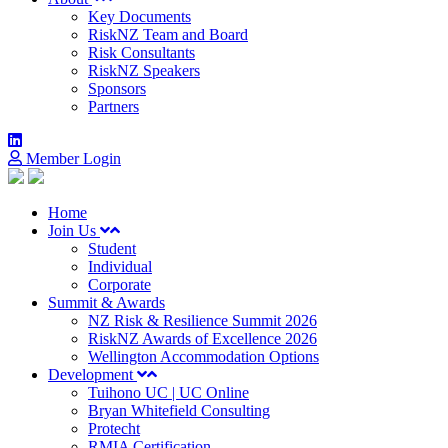
Key Documents
RiskNZ Team and Board
Risk Consultants
RiskNZ Speakers
Sponsors
Partners
Member Login
Home
Join Us
Student
Individual
Corporate
Summit & Awards
NZ Risk & Resilience Summit 2026
RiskNZ Awards of Excellence 2026
Wellington Accommodation Options
Development
Tuihono UC | UC Online
Bryan Whitefield Consulting
Protecht
RMIA Certification