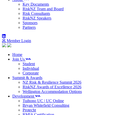
Key Documents
RiskNZ Team and Board
Risk Consultants
RiskNZ Speakers
Sponsors
Partners
Member Login
Home
Join Us
Student
Individual
Corporate
Summit & Awards
NZ Risk & Resilience Summit 2026
RiskNZ Awards of Excellence 2026
Wellington Accommodation Options
Development
Tuihono UC | UC Online
Bryan Whitefield Consulting
Protecht
RMIA Certification