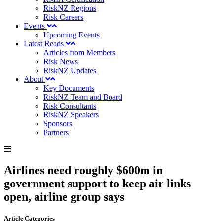
RiskNZ Regions
Risk Careers
Events
Upcoming Events
Latest Reads
Articles from Members
Risk News
RiskNZ Updates
About
Key Documents
RiskNZ Team and Board
Risk Consultants
RiskNZ Speakers
Sponsors
Partners
Airlines need roughly $600m in
government support to keep air links
open, airline group says
Article Categories