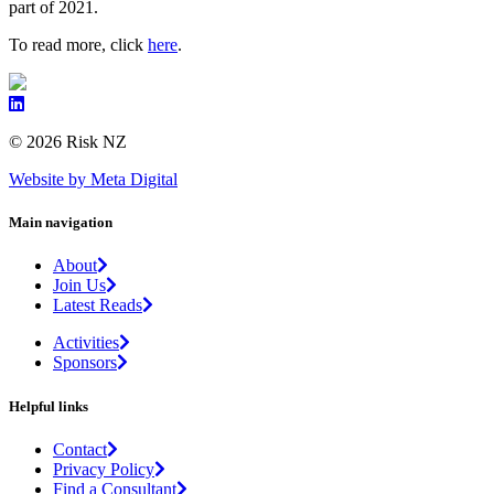
part of 2021.
To read more, click
here
.
© 2026 Risk NZ
Website by Meta Digital
Main navigation
About
Join Us
Latest Reads
Activities
Sponsors
Helpful links
Contact
Privacy Policy
Find a Consultant