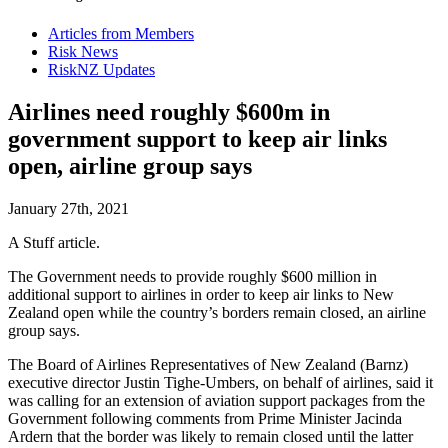
Articles from Members
Risk News
RiskNZ Updates
Airlines need roughly $600m in
government support to keep air links
open, airline group says
January 27th, 2021
A Stuff article.
The Government needs to provide roughly $600 million in
additional support to airlines in order to keep air links to New
Zealand open while the country’s borders remain closed, an airline
group says.
The Board of Airlines Representatives of New Zealand (Barnz)
executive director Justin Tighe-Umbers, on behalf of airlines, said it
was calling for an extension of aviation support packages from the
Government following comments from Prime Minister Jacinda
Ardern that the border was likely to remain closed until the latter