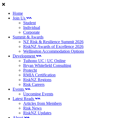
Home
Join Us
Student
Individual
Corporate
Summit & Awards
NZ Risk & Resilience Summit 2026
RiskNZ Awards of Excellence 2026
Wellington Accommodation Options
Development
Tuihono UC | UC Online
Bryan Whitefield Consulting
Protecht
RMIA Certification
RiskNZ Regions
Risk Careers
Events
Upcoming Events
Latest Reads
Articles from Members
Risk News
RiskNZ Updates
About