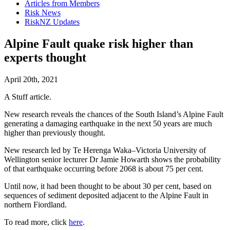
Articles from Members
Risk News
RiskNZ Updates
Alpine Fault quake risk higher than
experts thought
April 20th, 2021
A Stuff article.
New research reveals the chances of the South Island’s Alpine Fault
generating a damaging earthquake in the next 50 years are much
higher than previously thought.
New research led by Te Herenga Waka–Victoria University of
Wellington senior lecturer Dr Jamie Howarth shows the probability
of that earthquake occurring before 2068 is about 75 per cent.
Until now, it had been thought to be about 30 per cent, based on
sequences of sediment deposited adjacent to the Alpine Fault in
northern Fiordland.
To read more, click
here
.