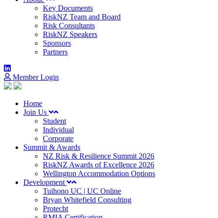
Key Documents
RiskNZ Team and Board
Risk Consultants
RiskNZ Speakers
Sponsors
Partners
Member Login
Home
Join Us
Student
Individual
Corporate
Summit & Awards
NZ Risk & Resilience Summit 2026
RiskNZ Awards of Excellence 2026
Wellington Accommodation Options
Development
Tuihono UC | UC Online
Bryan Whitefield Consulting
Protecht
RMIA Certification