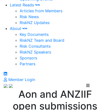
Latest Reads
Articles from Members
Risk News
RiskNZ Updates
About
Key Documents
RiskNZ Team and Board
Risk Consultants
RiskNZ Speakers
Sponsors
Partners
Member Login
Aon and ANZIIF
open submissions