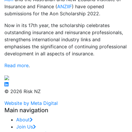
Insurance and Finance (
ANZIIF
) have opened
submissions for the Aon Scholarship 2022.
Now in its 17th year, the scholarship celebrates
outstanding insurance and reinsurance professionals,
strengthens international industry links and
emphasises the significance of continuing professional
development in all aspects of insurance.
Read more
.
© 2026 Risk NZ
Website by Meta Digital
Main navigation
About
Join Us