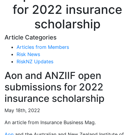
for 2022 insurance
scholarship
Article Categories
Articles from Members
Risk News
RiskNZ Updates
Aon and ANZIIF open
submissions for 2022
insurance scholarship
May 18th, 2022
An article from Insurance Business Mag.
Aon
and the Australian and New Zealand Institute of