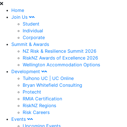
Home
Join Us
Student
Individual
Corporate
Summit & Awards
NZ Risk & Resilience Summit 2026
RiskNZ Awards of Excellence 2026
Wellington Accommodation Options
Development
Tuihono UC | UC Online
Bryan Whitefield Consulting
Protecht
RMIA Certification
RiskNZ Regions
Risk Careers
Events
Upcoming Events