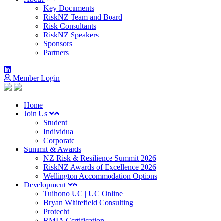
Key Documents
RiskNZ Team and Board
Risk Consultants
RiskNZ Speakers
Sponsors
Partners
Member Login
Home
Join Us
Student
Individual
Corporate
Summit & Awards
NZ Risk & Resilience Summit 2026
RiskNZ Awards of Excellence 2026
Wellington Accommodation Options
Development
Tuihono UC | UC Online
Bryan Whitefield Consulting
Protecht
RMIA Certification