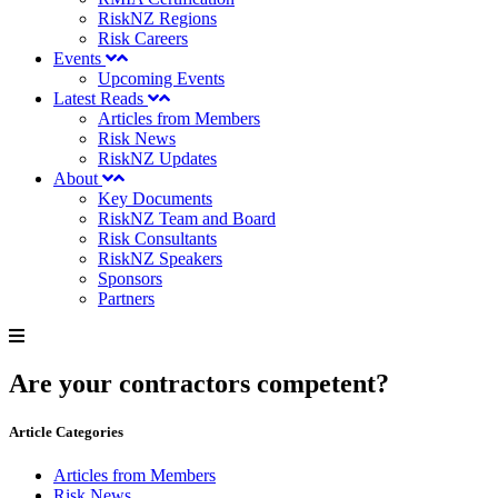
RiskNZ Regions
Risk Careers
Events
Upcoming Events
Latest Reads
Articles from Members
Risk News
RiskNZ Updates
About
Key Documents
RiskNZ Team and Board
Risk Consultants
RiskNZ Speakers
Sponsors
Partners
Are your contractors competent?
Article Categories
Articles from Members
Risk News