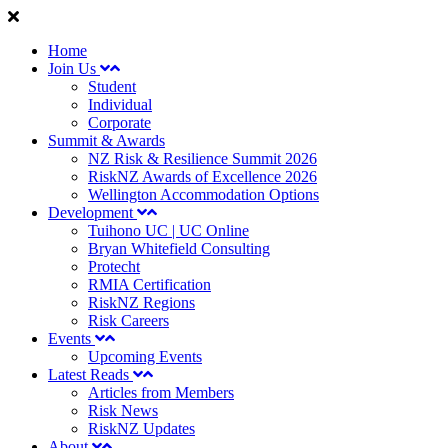
Home
Join Us
Student
Individual
Corporate
Summit & Awards
NZ Risk & Resilience Summit 2026
RiskNZ Awards of Excellence 2026
Wellington Accommodation Options
Development
Tuihono UC | UC Online
Bryan Whitefield Consulting
Protecht
RMIA Certification
RiskNZ Regions
Risk Careers
Events
Upcoming Events
Latest Reads
Articles from Members
Risk News
RiskNZ Updates
About