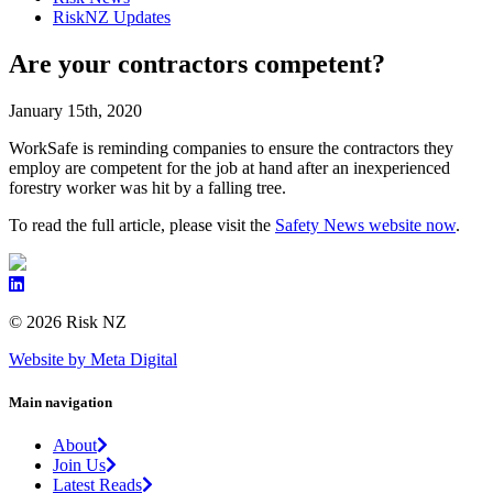
RiskNZ Updates
Are your contractors competent?
January 15th, 2020
WorkSafe is reminding companies to ensure the contractors they
employ are competent for the job at hand after an inexperienced
forestry worker was hit by a falling tree.
To read the full article, please visit the
Safety News website now
.
© 2026 Risk NZ
Website by Meta Digital
Main navigation
About
Join Us
Latest Reads