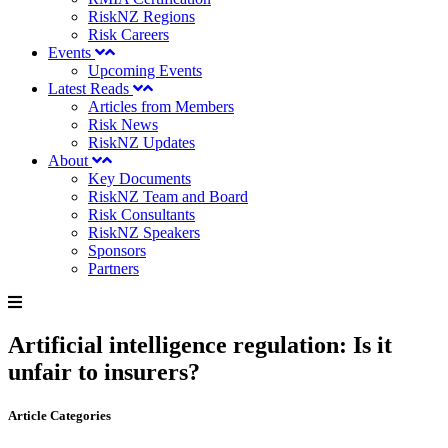
RiskNZ Regions
Risk Careers
Events
Upcoming Events
Latest Reads
Articles from Members
Risk News
RiskNZ Updates
About
Key Documents
RiskNZ Team and Board
Risk Consultants
RiskNZ Speakers
Sponsors
Partners
Artificial intelligence regulation: Is it
unfair to insurers?
Article Categories