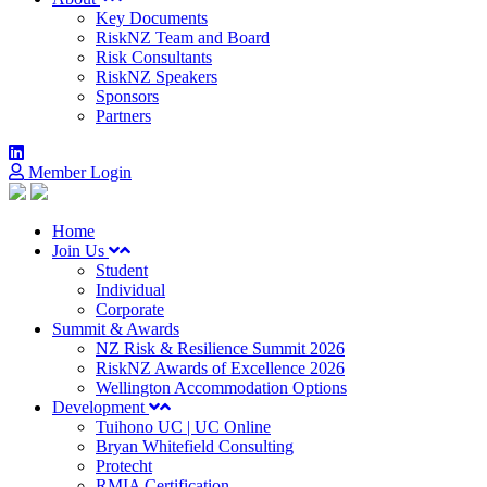
Key Documents
RiskNZ Team and Board
Risk Consultants
RiskNZ Speakers
Sponsors
Partners
Member Login
Home
Join Us
Student
Individual
Corporate
Summit & Awards
NZ Risk & Resilience Summit 2026
RiskNZ Awards of Excellence 2026
Wellington Accommodation Options
Development
Tuihono UC | UC Online
Bryan Whitefield Consulting
Protecht
RMIA Certification