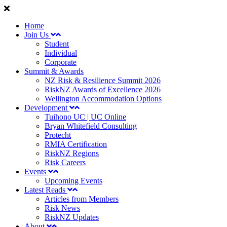
Home
Join Us
Student
Individual
Corporate
Summit & Awards
NZ Risk & Resilience Summit 2026
RiskNZ Awards of Excellence 2026
Wellington Accommodation Options
Development
Tuihono UC | UC Online
Bryan Whitefield Consulting
Protecht
RMIA Certification
RiskNZ Regions
Risk Careers
Events
Upcoming Events
Latest Reads
Articles from Members
Risk News
RiskNZ Updates
About