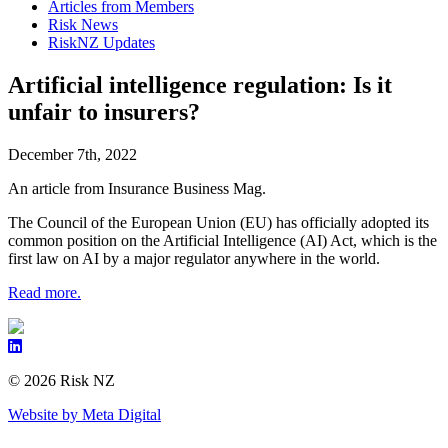
Articles from Members
Risk News
RiskNZ Updates
Artificial intelligence regulation: Is it
unfair to insurers?
December 7th, 2022
An article from Insurance Business Mag.
The Council of the European Union (EU) has officially adopted its
common position on the Artificial Intelligence (AI) Act, which is the
first law on AI by a major regulator anywhere in the world.
Read more.
© 2026 Risk NZ
Website by Meta Digital