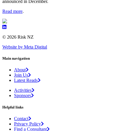
announced in December.
Read more
.
© 2026 Risk NZ
Website by Meta Digital
Main navigation
About
Join Us
Latest Reads
Activities
Sponsors
Helpful links
Contact
Privacy Policy
Find a Consultant