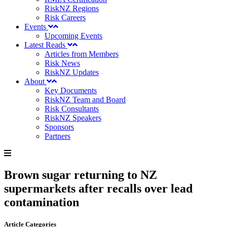
RiskNZ Regions
Risk Careers
Events
Upcoming Events
Latest Reads
Articles from Members
Risk News
RiskNZ Updates
About
Key Documents
RiskNZ Team and Board
Risk Consultants
RiskNZ Speakers
Sponsors
Partners
Brown sugar returning to NZ
supermarkets after recalls over lead
contamination
Article Categories