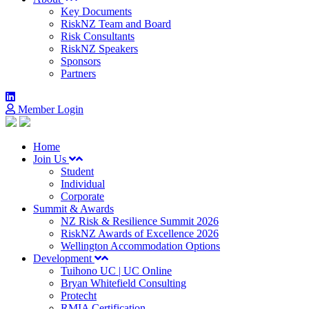
Key Documents
RiskNZ Team and Board
Risk Consultants
RiskNZ Speakers
Sponsors
Partners
Member Login
Home
Join Us
Student
Individual
Corporate
Summit & Awards
NZ Risk & Resilience Summit 2026
RiskNZ Awards of Excellence 2026
Wellington Accommodation Options
Development
Tuihono UC | UC Online
Bryan Whitefield Consulting
Protecht
RMIA Certification