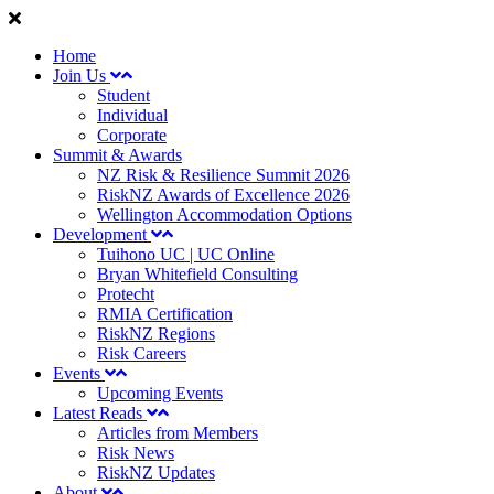
Home
Join Us
Student
Individual
Corporate
Summit & Awards
NZ Risk & Resilience Summit 2026
RiskNZ Awards of Excellence 2026
Wellington Accommodation Options
Development
Tuihono UC | UC Online
Bryan Whitefield Consulting
Protecht
RMIA Certification
RiskNZ Regions
Risk Careers
Events
Upcoming Events
Latest Reads
Articles from Members
Risk News
RiskNZ Updates
About