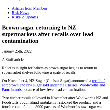
Articles from Members
Risk News
RiskNZ Updates
Brown sugar returning to NZ
supermarkets after recalls over lead
contamination
January 25th, 2022
A Stuff article.
Relief is in sight for bakers as brown sugar begins to return to
supermarket shelves following a spate of recalls.
On November 4, NZ Sugar (Chelsea Sugar) announced a
recall of
soft brown and raw sugar sold under the Chelsea, Woolworths and
Pams brands
because of low-level lead contamination.
Two further recalls followed in November after Woolworths NZ and
Foodstuffs South Island mistakenly restocked the product, and a
fourth recall of about 8000 packets of Woolworths raw sugar was