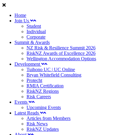
Home
Join Us
Student
Individual
Corporate
Summit & Awards
NZ Risk & Resilience Summit 2026
RiskNZ Awards of Excellence 2026
Wellington Accommodation Options
Development
Tuihono UC | UC Online
Bryan Whitefield Consulting
Protecht
RMIA Certification
RiskNZ Regions
Risk Careers
Events
Upcoming Events
Latest Reads
Articles from Members
Risk News
RiskNZ Updates
About