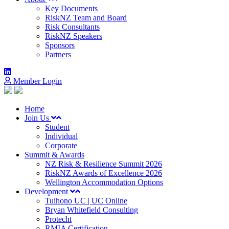
Key Documents
RiskNZ Team and Board
Risk Consultants
RiskNZ Speakers
Sponsors
Partners
Member Login
Home
Join Us
Student
Individual
Corporate
Summit & Awards
NZ Risk & Resilience Summit 2026
RiskNZ Awards of Excellence 2026
Wellington Accommodation Options
Development
Tuihono UC | UC Online
Bryan Whitefield Consulting
Protecht
RMIA Certification