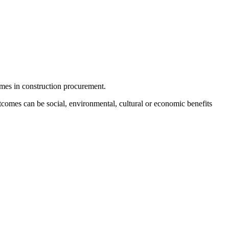
mes in construction procurement.
tcomes can be social, environmental, cultural or economic benefits