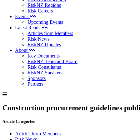
RiskNZ Regions
Risk Careers
Events
Upcoming Events
Latest Reads
Articles from Members
Risk News
RiskNZ Updates
About
Key Documents
RiskNZ Team and Board
Risk Consultants
RiskNZ Speakers
Sponsors
Partners
Construction procurement guidelines publ
Article Categories
Articles from Members
Risk News