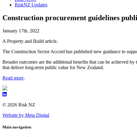
RiskNZ Updates
Construction procurement guidelines publ
January 17th, 2022
A Property and Build article.
The Construction Sector Accord has published new guidance to suppor
Broader outcomes are the additional benefits that can be achieved by 
that deliver long-term public value for New Zealand.
Read more
.
© 2026 Risk NZ
Website by Meta Digital
Main navigation