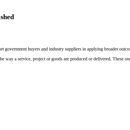
ished
t government buyers and industry suppliers in applying broader outco
the way a service, project or goods are produced or delivered. These ou