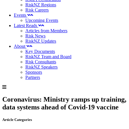
RiskNZ Regions
Risk Careers
Events
Upcoming Events
Latest Reads
Articles from Members
Risk News
RiskNZ Updates
About
Key Documents
RiskNZ Team and Board
Risk Consultants
RiskNZ Speakers
Sponsors
Partners
Coronavirus: Ministry ramps up training,
data systems ahead of Covid-19 vaccine
Article Categories