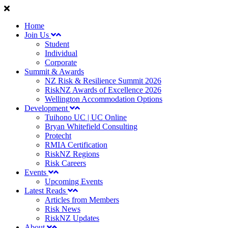
Home
Join Us
Student
Individual
Corporate
Summit & Awards
NZ Risk & Resilience Summit 2026
RiskNZ Awards of Excellence 2026
Wellington Accommodation Options
Development
Tuihono UC | UC Online
Bryan Whitefield Consulting
Protecht
RMIA Certification
RiskNZ Regions
Risk Careers
Events
Upcoming Events
Latest Reads
Articles from Members
Risk News
RiskNZ Updates
About