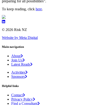
preparing for all possibilities”.
To keep reading, click
here
.
© 2026 Risk NZ
Website by Meta Digital
Main navigation
About
Join Us
Latest Reads
Activities
Sponsors
Helpful links
Contact
Privacy Policy
Find a Consultant