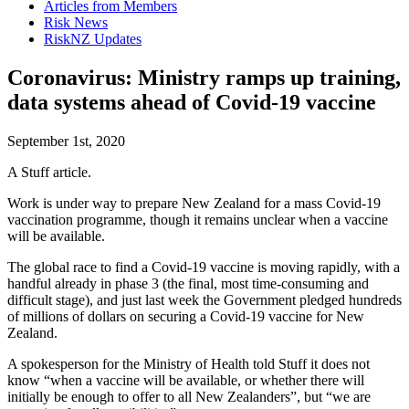
Articles from Members
Risk News
RiskNZ Updates
Coronavirus: Ministry ramps up training,
data systems ahead of Covid-19 vaccine
September 1st, 2020
A Stuff article.
Work is under way to prepare New Zealand for a mass Covid-19
vaccination programme, though it remains unclear when a vaccine
will be available.
The global race to find a Covid-19 vaccine is moving rapidly, with a
handful already in phase 3 (the final, most time-consuming and
difficult stage), and just last week the Government pledged hundreds
of millions of dollars on securing a Covid-19 vaccine for New
Zealand.
A spokesperson for the Ministry of Health told Stuff it does not
know “when a vaccine will be available, or whether there will
initially be enough to offer to all New Zealanders”, but “we are