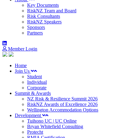
Key Documents
RiskNZ Team and Board
Risk Consultants
RiskNZ Speakers
Sponsors
Partners
Member Login
Home
Join Us
Student
Individual
Corporate
Summit & Awards
NZ Risk & Resilience Summit 2026
RiskNZ Awards of Excellence 2026
Wellington Accommodation Options
Development
Tuihono UC | UC Online
Bryan Whitefield Consulting
Protecht
RMIA Certification