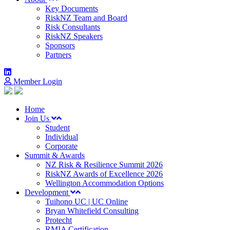
Key Documents
RiskNZ Team and Board
Risk Consultants
RiskNZ Speakers
Sponsors
Partners
Member Login
Home
Join Us
Student
Individual
Corporate
Summit & Awards
NZ Risk & Resilience Summit 2026
RiskNZ Awards of Excellence 2026
Wellington Accommodation Options
Development
Tuihono UC | UC Online
Bryan Whitefield Consulting
Protecht
RMIA Certification