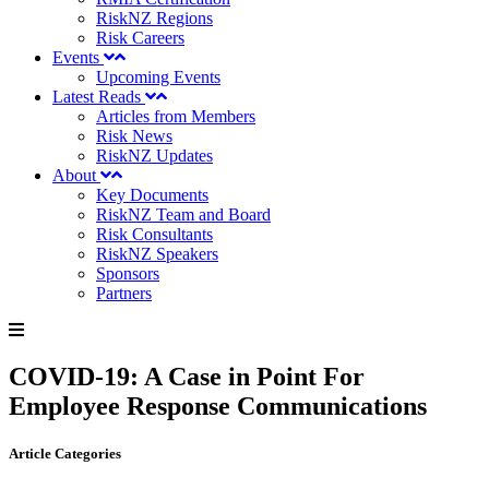
RiskNZ Regions
Risk Careers
Events
Upcoming Events
Latest Reads
Articles from Members
Risk News
RiskNZ Updates
About
Key Documents
RiskNZ Team and Board
Risk Consultants
RiskNZ Speakers
Sponsors
Partners
COVID-19: A Case in Point For
Employee Response Communications
Article Categories