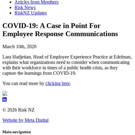
Articles from Members
Risk News
RiskNZ Updates
COVID-19: A Case in Point For
Employee Response Communications
March 10th, 2020
Lara Hadjetian, Head of Employee Experience Practice at Edelman,
explains what organizations need to consider when communicating
with their workforce in times of a public health crisis, as they
capture the learnings from COVID-19.
You can read more by
clicking here
.
© 2026 Risk NZ
Website by Meta Digital
Main navigation