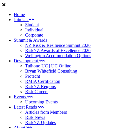
Home
Join Us
Student
Individual
Corporate
Summit & Awards
NZ Risk & Resilience Summit 2026
RiskNZ Awards of Excellence 2026
Wellington Accommodation Options
Development
Tuihono UC | UC Online
Bryan Whitefield Consulting
Protecht
RMIA Certification
RiskNZ Regions
Risk Careers
Events
Upcoming Events
Latest Reads
Articles from Members
Risk News
RiskNZ Updates
About