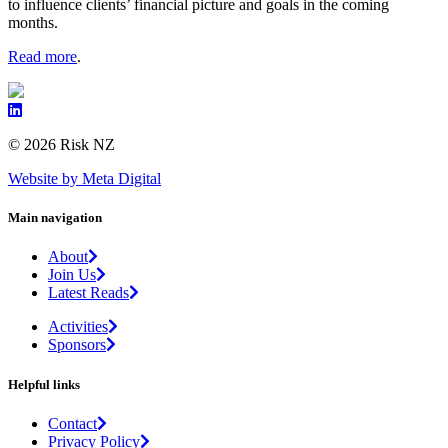
to influence clients’ financial picture and goals in the coming
months.
Read more
.
© 2026 Risk NZ
Website by Meta Digital
Main navigation
About
Join Us
Latest Reads
Activities
Sponsors
Helpful links
Contact
Privacy Policy