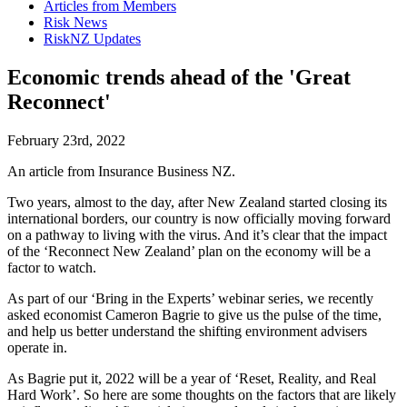
Articles from Members
Risk News
RiskNZ Updates
Economic trends ahead of the 'Great
Reconnect'
February 23rd, 2022
An article from Insurance Business NZ.
Two years, almost to the day, after New Zealand started closing its
international borders, our country is now officially moving forward
on a pathway to living with the virus. And it’s clear that the impact
of the ‘Reconnect New Zealand’ plan on the economy will be a
factor to watch.
As part of our ‘Bring in the Experts’ webinar series, we recently
asked economist Cameron Bagrie to give us the pulse of the time,
and help us better understand the shifting environment advisers
operate in.
As Bagrie put it, 2022 will be a year of ‘Reset, Reality, and Real
Hard Work’. So here are some thoughts on the factors that are likely