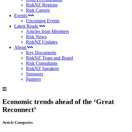
RiskNZ Regions
Risk Careers
Events
Upcoming Events
Latest Reads
Articles from Members
Risk News
RiskNZ Updates
About
Key Documents
RiskNZ Team and Board
Risk Consultants
RiskNZ Speakers
Sponsors
Partners
Economic trends ahead of the ‘Great
Reconnect’
Article Categories