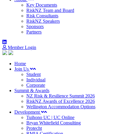
Key Documents
RiskNZ Team and Board
Risk Consultants
RiskNZ Speakers
Sponsors
Partners
Member Login
Home
Join Us
Student
Individual
Corporate
Summit & Awards
NZ Risk & Resilience Summit 2026
RiskNZ Awards of Excellence 2026
Wellington Accommodation Options
Development
Tuihono UC | UC Online
Bryan Whitefield Consulting
Protecht
RMIA Certification