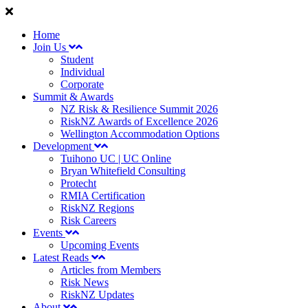
Home
Join Us
Student
Individual
Corporate
Summit & Awards
NZ Risk & Resilience Summit 2026
RiskNZ Awards of Excellence 2026
Wellington Accommodation Options
Development
Tuihono UC | UC Online
Bryan Whitefield Consulting
Protecht
RMIA Certification
RiskNZ Regions
Risk Careers
Events
Upcoming Events
Latest Reads
Articles from Members
Risk News
RiskNZ Updates
About