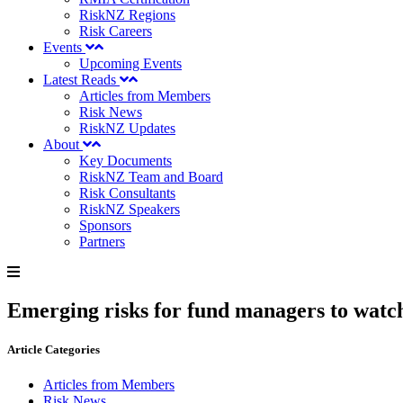
RiskNZ Regions
Risk Careers
Events
Upcoming Events
Latest Reads
Articles from Members
Risk News
RiskNZ Updates
About
Key Documents
RiskNZ Team and Board
Risk Consultants
RiskNZ Speakers
Sponsors
Partners
Emerging risks for fund managers to watch
Article Categories
Articles from Members
Risk News