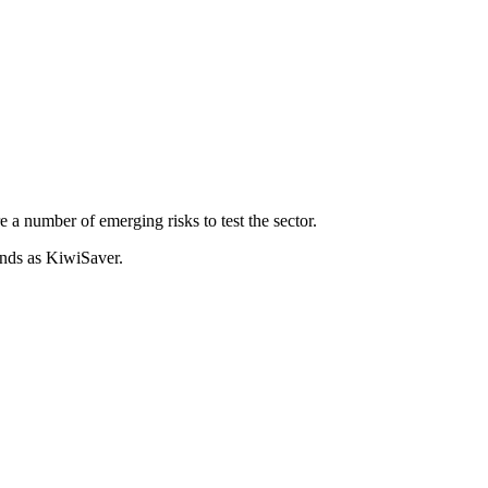
 number of emerging risks to test the sector.
unds as KiwiSaver.