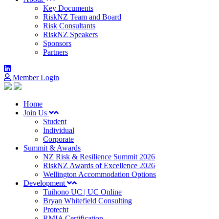
Key Documents
RiskNZ Team and Board
Risk Consultants
RiskNZ Speakers
Sponsors
Partners
Member Login
Home
Join Us
Student
Individual
Corporate
Summit & Awards
NZ Risk & Resilience Summit 2026
RiskNZ Awards of Excellence 2026
Wellington Accommodation Options
Development
Tuihono UC | UC Online
Bryan Whitefield Consulting
Protecht
RMIA Certification