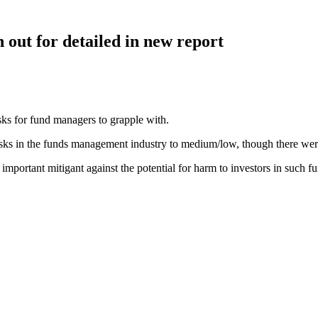
 out for detailed in new report
ks for fund managers to grapple with.
ks in the funds management industry to medium/low, though there were a
portant mitigant against the potential for harm to investors in such f