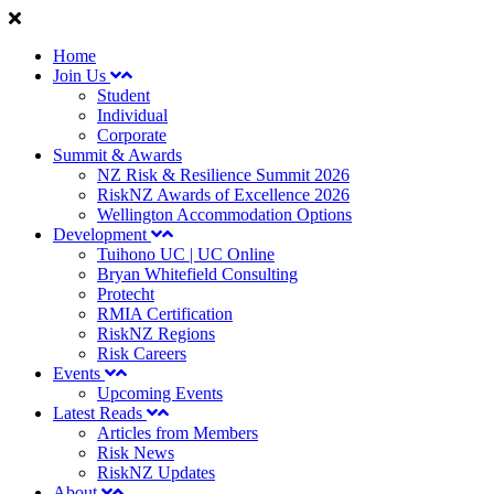
Home
Join Us
Student
Individual
Corporate
Summit & Awards
NZ Risk & Resilience Summit 2026
RiskNZ Awards of Excellence 2026
Wellington Accommodation Options
Development
Tuihono UC | UC Online
Bryan Whitefield Consulting
Protecht
RMIA Certification
RiskNZ Regions
Risk Careers
Events
Upcoming Events
Latest Reads
Articles from Members
Risk News
RiskNZ Updates
About