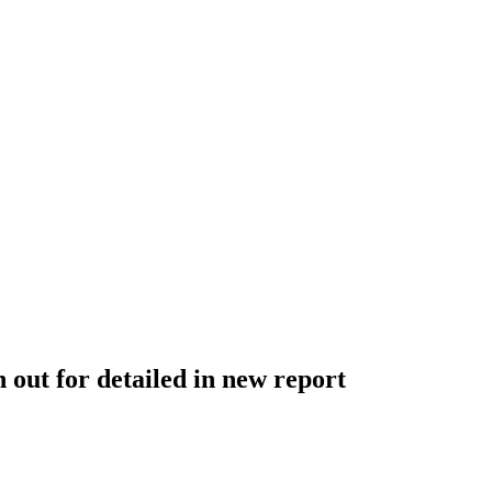
 out for detailed in new report