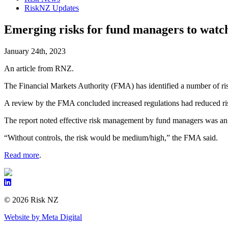
RiskNZ Updates
Emerging risks for fund managers to watch
January 24th, 2023
An article from RNZ.
The Financial Markets Authority (FMA) has identified a number of ris
A review by the FMA concluded increased regulations had reduced ris
The report noted effective risk management by fund managers was an im
“Without controls, the risk would be medium/high,” the FMA said.
Read more
.
© 2026 Risk NZ
Website by Meta Digital