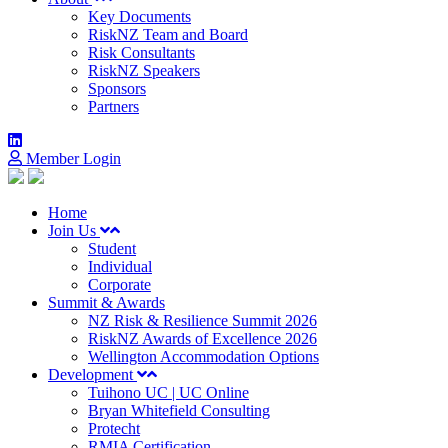
Key Documents
RiskNZ Team and Board
Risk Consultants
RiskNZ Speakers
Sponsors
Partners
Member Login
Home
Join Us
Student
Individual
Corporate
Summit & Awards
NZ Risk & Resilience Summit 2026
RiskNZ Awards of Excellence 2026
Wellington Accommodation Options
Development
Tuihono UC | UC Online
Bryan Whitefield Consulting
Protecht
RMIA Certification