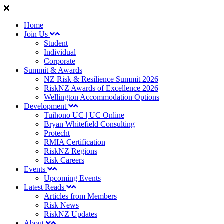
Home
Join Us
Student
Individual
Corporate
Summit & Awards
NZ Risk & Resilience Summit 2026
RiskNZ Awards of Excellence 2026
Wellington Accommodation Options
Development
Tuihono UC | UC Online
Bryan Whitefield Consulting
Protecht
RMIA Certification
RiskNZ Regions
Risk Careers
Events
Upcoming Events
Latest Reads
Articles from Members
Risk News
RiskNZ Updates
About