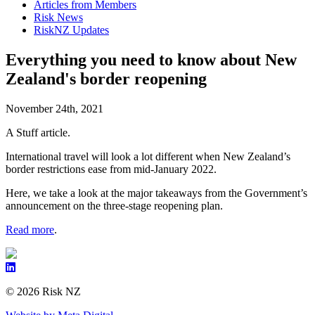
Articles from Members
Risk News
RiskNZ Updates
Everything you need to know about New
Zealand's border reopening
November 24th, 2021
A Stuff article.
International travel will look a lot different when New Zealand’s
border restrictions ease from mid-January 2022.
Here, we take a look at the major takeaways from the Government’s
announcement on the three-stage reopening plan.
Read more
.
© 2026 Risk NZ