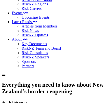
RiskNZ Regions
Risk Careers
Events
Upcoming Events
Latest Reads
Articles from Members
Risk News
RiskNZ Updates
About
Key Documents
RiskNZ Team and Board
Risk Consultants
RiskNZ Speakers
Sponsors
Partners
Everything you need to know about New
Zealand’s border reopening
Article Categories