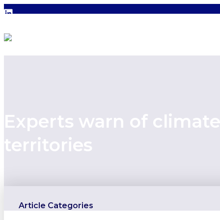
Experts warn of climat
territories
Article Categories