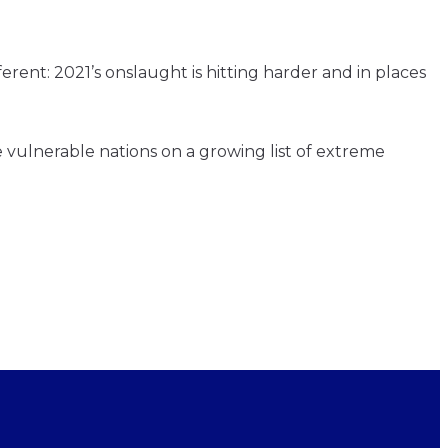
ent: 2021’s onslaught is hitting harder and in places
vulnerable nations on a growing list of extreme