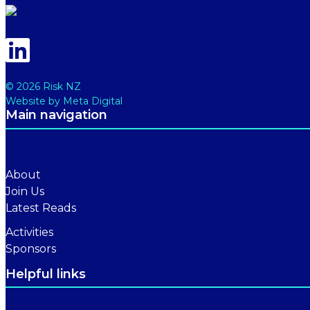
© 2026 Risk NZ
Website by Meta Digital
Main navigation
About
Join Us
Latest Reads
Activities
Sponsors
Helpful links