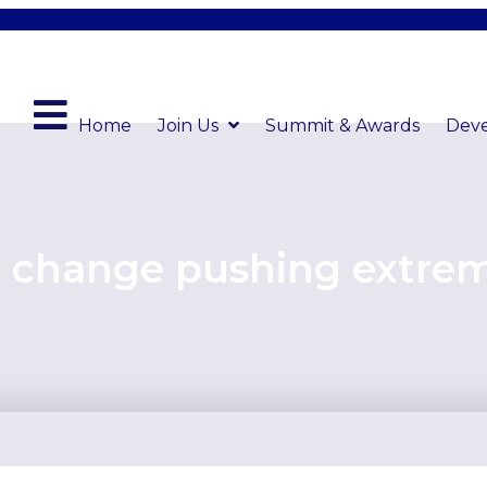
Home
Join Us
Summit & Awards
Dev
e change pushing extre