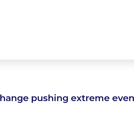
change pushing extreme event