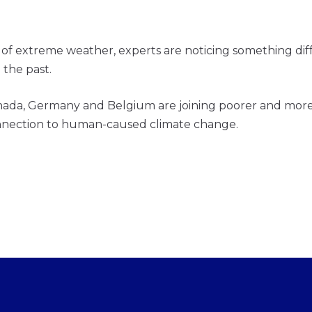
 extreme weather, experts are noticing something differ
 the past.
nada, Germany and Belgium are joining poorer and more 
onnection to human-caused climate change.