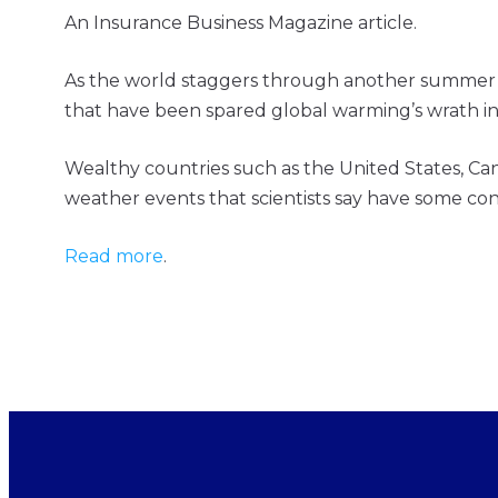
An Insurance Business Magazine article.
As the world staggers through another summer of
that have been spared global warming’s wrath in
Wealthy countries such as the United States, Ca
weather events that scientists say have some c
Read more
.