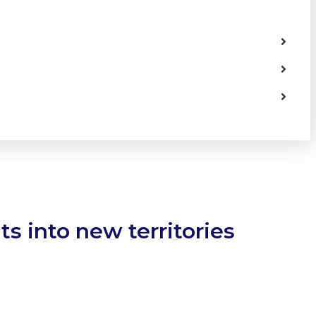
s into new territories