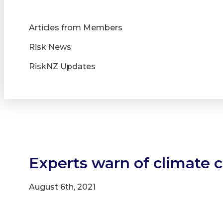
Articles from Members
Risk News
RiskNZ Updates
Experts warn of climate 
August 6th, 2021