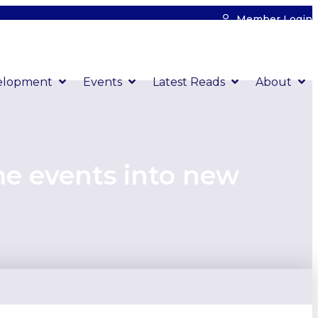
Member Login
elopment
Events
Latest Reads
About
me events into new