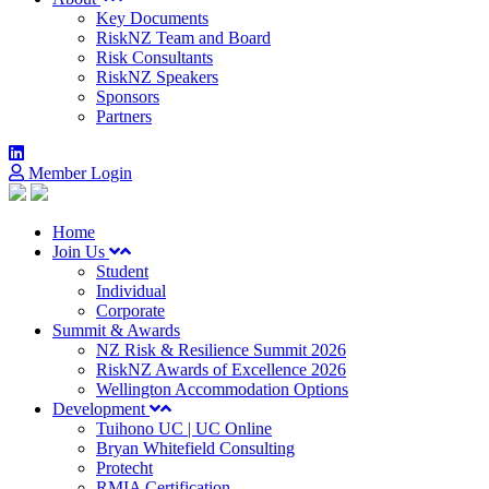
Key Documents
RiskNZ Team and Board
Risk Consultants
RiskNZ Speakers
Sponsors
Partners
Member Login
Home
Join Us
Student
Individual
Corporate
Summit & Awards
NZ Risk & Resilience Summit 2026
RiskNZ Awards of Excellence 2026
Wellington Accommodation Options
Development
Tuihono UC | UC Online
Bryan Whitefield Consulting
Protecht
RMIA Certification