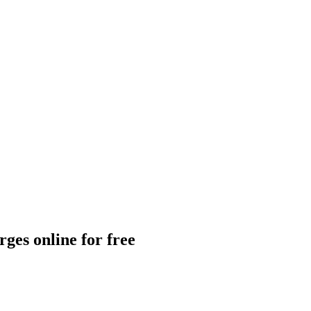
ges online for free