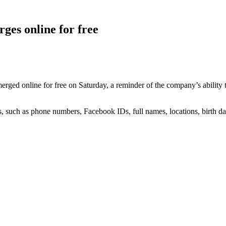
ges online for free
erged online for free on Saturday, a reminder of the company’s ability to
, such as phone numbers, Facebook IDs, full names, locations, birth dat