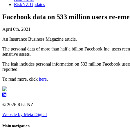
RiskNZ Updates
Facebook data on 533 million users re-emer
April 6th, 2021
An Insurance Business Magazine article.
The personal data of more than half a billion Facebook Inc. users reem
sensitive assets.
The leak includes personal information on 533 million Facebook users
reported.
To read more, click
here
.
© 2026 Risk NZ
Website by Meta Digital
Main navigation