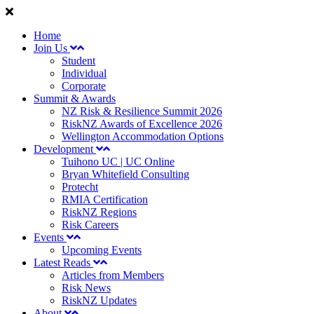
Home
Join Us
Student
Individual
Corporate
Summit & Awards
NZ Risk & Resilience Summit 2026
RiskNZ Awards of Excellence 2026
Wellington Accommodation Options
Development
Tuihono UC | UC Online
Bryan Whitefield Consulting
Protecht
RMIA Certification
RiskNZ Regions
Risk Careers
Events
Upcoming Events
Latest Reads
Articles from Members
Risk News
RiskNZ Updates
About