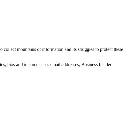
 collect mountains of information and its struggles to protect these
es, bios and in some cases email addresses, Business Insider