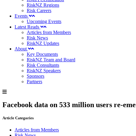
RiskNZ Regions
Risk Careers
Events
Upcoming Events
Latest Reads
Articles from Members
Risk News
RiskNZ Updates
About
Key Documents
RiskNZ Team and Board
Risk Consultants
RiskNZ Speakers
Sponsors
Partners
Facebook data on 533 million users re-emer
Article Categories
Articles from Members
Risk News