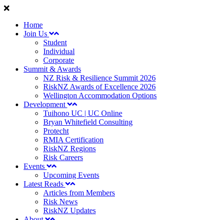
Home
Join Us
Student
Individual
Corporate
Summit & Awards
NZ Risk & Resilience Summit 2026
RiskNZ Awards of Excellence 2026
Wellington Accommodation Options
Development
Tuihono UC | UC Online
Bryan Whitefield Consulting
Protecht
RMIA Certification
RiskNZ Regions
Risk Careers
Events
Upcoming Events
Latest Reads
Articles from Members
Risk News
RiskNZ Updates
About