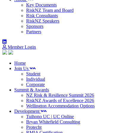
Key Documents
RiskNZ Team and Board
Risk Consultants
RiskNZ Speakers
Sponsors
Partners
Member Login
Home
Join Us
Student
Individual
Corporate
Summit & Awards
NZ Risk & Resilience Summit 2026
RiskNZ Awards of Excellence 2026
Wellington Accommodation Options
Development
Tuihono UC | UC Online
Bryan Whitefield Consulting
Protecht
RMIA Certification