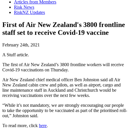
Articles from Members
Risk News
RiskNZ Updates
First of Air New Zealand's 3800 frontline
staff set to receive Covid-19 vaccine
February 24th, 2021
A Stuff article.
The first of Air New Zealand’s 3800 frontline workers will receive
Covid-19 vaccinations on Thursday.
Air New Zealand chief medical officer Ben Johnston said all Air
New Zealand cabin crew and pilots, as well as airport, cargo and
line maintenance staff in Auckland and Christchurch would be
receiving vaccinations over the next few weeks.
“While it’s not mandatory, we are strongly encouraging our people
to take the opportunity to be vaccinated as part of the prioritised roll-
out,” Johnston said.
To read more, click
here
.