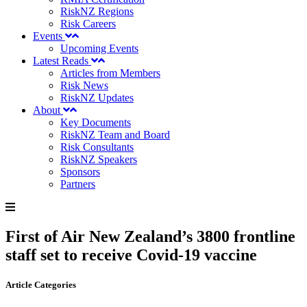
RiskNZ Regions
Risk Careers
Events
Upcoming Events
Latest Reads
Articles from Members
Risk News
RiskNZ Updates
About
Key Documents
RiskNZ Team and Board
Risk Consultants
RiskNZ Speakers
Sponsors
Partners
First of Air New Zealand’s 3800 frontline
staff set to receive Covid-19 vaccine
Article Categories