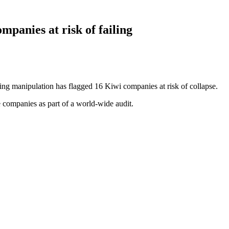
mpanies at risk of failing
ting manipulation has flagged 16 Kiwi companies at risk of collapse.
e companies as part of a world-wide audit.