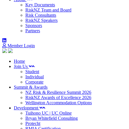
Key Documents
RiskNZ Team and Board
Risk Consultants
RiskNZ Speakers
Sponsors
Partners
Member Login
Home
Join Us
Student
Individual
Corporate
Summit & Awards
NZ Risk & Resilience Summit 2026
RiskNZ Awards of Excellence 2026
Wellington Accommodation Options
Development
Tuihono UC | UC Online
Bryan Whitefield Consulting
Protecht
RMIA Certification