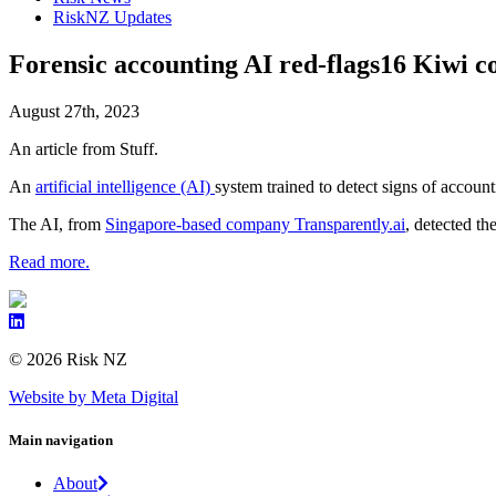
RiskNZ Updates
Forensic accounting AI red-flags16 Kiwi co
August 27th, 2023
An article from Stuff.
An
artificial intelligence (AI)
system trained to detect signs of accoun
The AI, from
Singapore-based company Transparently.ai
, detected th
Read more.
© 2026 Risk NZ
Website by Meta Digital
Main navigation
About