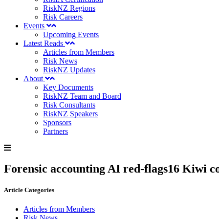
RiskNZ Regions
Risk Careers
Events
Upcoming Events
Latest Reads
Articles from Members
Risk News
RiskNZ Updates
About
Key Documents
RiskNZ Team and Board
Risk Consultants
RiskNZ Speakers
Sponsors
Partners
Forensic accounting AI red-flags16 Kiwi co
Article Categories
Articles from Members
Risk News