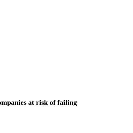
mpanies at risk of failing