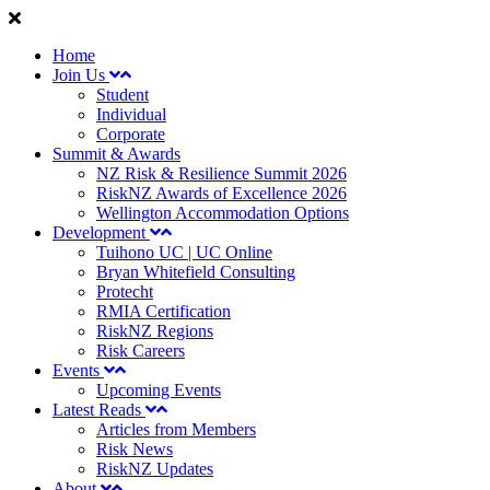
Home
Join Us
Student
Individual
Corporate
Summit & Awards
NZ Risk & Resilience Summit 2026
RiskNZ Awards of Excellence 2026
Wellington Accommodation Options
Development
Tuihono UC | UC Online
Bryan Whitefield Consulting
Protecht
RMIA Certification
RiskNZ Regions
Risk Careers
Events
Upcoming Events
Latest Reads
Articles from Members
Risk News
RiskNZ Updates
About