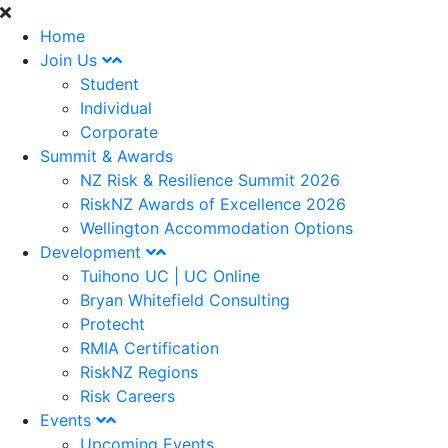
Home
Join Us
Student
Individual
Corporate
Summit & Awards
NZ Risk & Resilience Summit 2026
RiskNZ Awards of Excellence 2026
Wellington Accommodation Options
Development
Tuihono UC | UC Online
Bryan Whitefield Consulting
Protecht
RMIA Certification
RiskNZ Regions
Risk Careers
Events
Upcoming Events