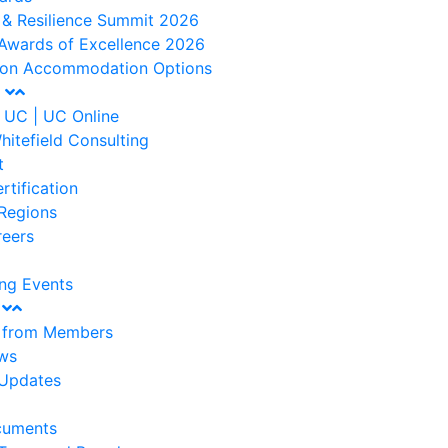
 & Resilience Summit 2026
Awards of Excellence 2026
ton Accommodation Options
t
 UC | UC Online
hitefield Consulting
t
rtification
Regions
reers
ng Events
s
s from Members
ws
Updates
cuments