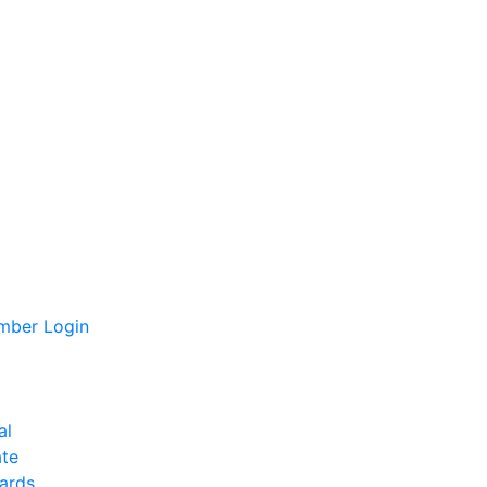
ber Login
al
te
ards