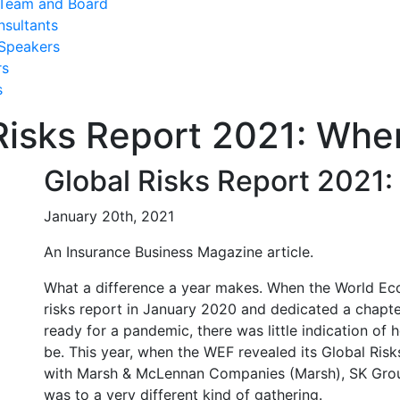
Team and Board
nsultants
Speakers
rs
s
Risks Report 2021: Whe
Global Risks Report 2021
January 20th, 2021
An Insurance Business Magazine article.
What a difference a year makes. When the World Ec
risks report in January 2020 and dedicated a chapter
ready for a pandemic, there was little indication of
be. This year, when the WEF revealed its Global Risk
with Marsh & McLennan Companies (Marsh), SK Group
was to a very different kind of gathering.