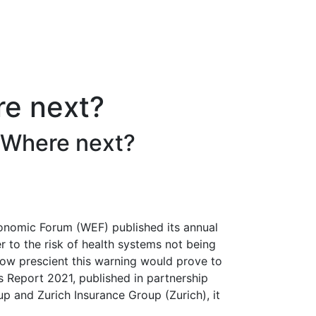
re next?
: Where next?
onomic Forum (WEF) published its annual
 to the risk of health systems not being
 how prescient this warning would prove to
s Report 2021, published in partnership
 and Zurich Insurance Group (Zurich), it