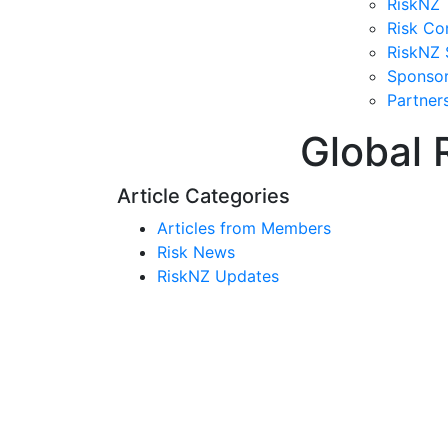
RiskNZ 
Risk Co
RiskNZ 
Sponso
Partner
Global 
Article Categories
Articles from Members
Risk News
RiskNZ Updates