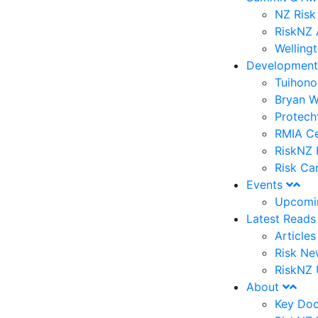
NZ Risk
RiskNZ 
Welling
Developmen
Tuihono
Bryan W
Protech
RMIA Ce
RiskNZ 
Risk Ca
Events
Upcomi
Latest Read
Article
Risk Ne
RiskNZ 
About
Key Do