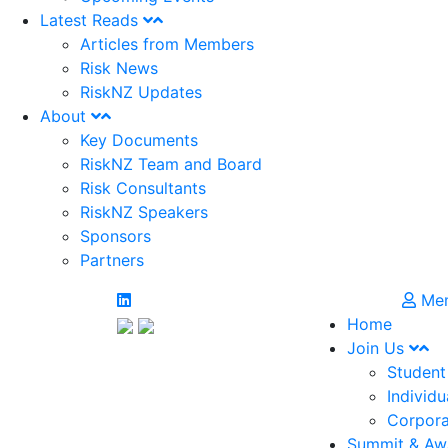
Latest Reads
Articles from Members
Risk News
RiskNZ Updates
About
Key Documents
RiskNZ Team and Board
Risk Consultants
RiskNZ Speakers
Sponsors
Partners
Mem
Home
Join Us
Student
Individu
Corpora
Summit & Aw