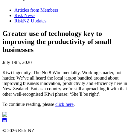
Articles from Members
Risk News
RiskNZ Updates
Greater use of technology key to
improving the productivity of small
businesses
July 19th, 2020
Kiwi ingenuity. The No 8 Wire mentality. Working smarter, not
harder. We’ve all heard the local jargon bandied around about
improving business innovation, productivity and efficiency here in
New Zealand. But as a country we’re still approaching it with that
other well-recognised Kiwi phrase: ‘She’ll be right’.
To continue reading, please
click here
.
© 2026 Risk NZ