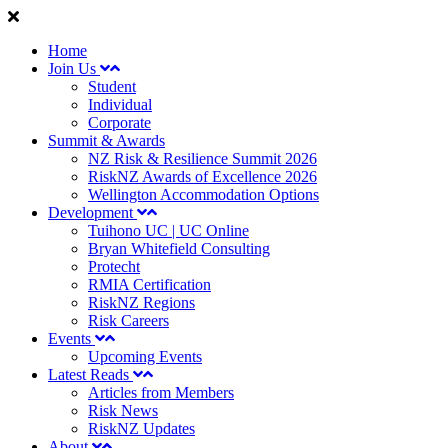
Home
Join Us
Student
Individual
Corporate
Summit & Awards
NZ Risk & Resilience Summit 2026
RiskNZ Awards of Excellence 2026
Wellington Accommodation Options
Development
Tuihono UC | UC Online
Bryan Whitefield Consulting
Protecht
RMIA Certification
RiskNZ Regions
Risk Careers
Events
Upcoming Events
Latest Reads
Articles from Members
Risk News
RiskNZ Updates
About