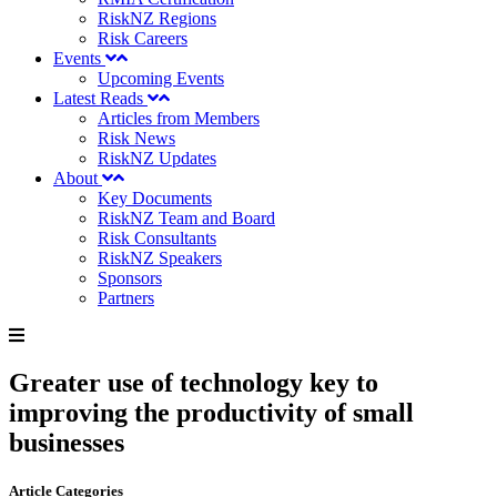
RiskNZ Regions
Risk Careers
Events
Upcoming Events
Latest Reads
Articles from Members
Risk News
RiskNZ Updates
About
Key Documents
RiskNZ Team and Board
Risk Consultants
RiskNZ Speakers
Sponsors
Partners
Greater use of technology key to
improving the productivity of small
businesses
Article Categories