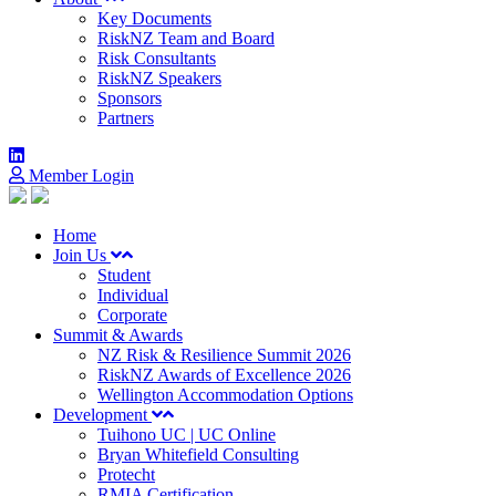
Key Documents
RiskNZ Team and Board
Risk Consultants
RiskNZ Speakers
Sponsors
Partners
Member Login
Home
Join Us
Student
Individual
Corporate
Summit & Awards
NZ Risk & Resilience Summit 2026
RiskNZ Awards of Excellence 2026
Wellington Accommodation Options
Development
Tuihono UC | UC Online
Bryan Whitefield Consulting
Protecht
RMIA Certification