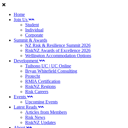
Home
Join Us
Student
Individual
Corporate
Summit & Awards
NZ Risk & Resilience Summit 2026
RiskNZ Awards of Excellence 2026
Wellington Accommodation Options
Development
Tuihono UC | UC Online
Bryan Whitefield Consulting
Protecht
RMIA Certification
RiskNZ Regions
Risk Careers
Events
Upcoming Events
Latest Reads
Articles from Members
Risk News
RiskNZ Updates
About