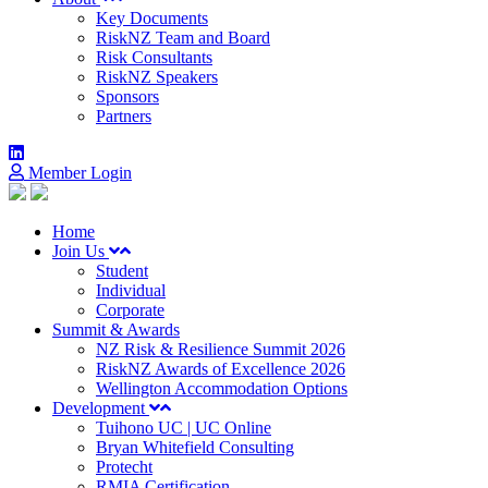
Key Documents
RiskNZ Team and Board
Risk Consultants
RiskNZ Speakers
Sponsors
Partners
Member Login
Home
Join Us
Student
Individual
Corporate
Summit & Awards
NZ Risk & Resilience Summit 2026
RiskNZ Awards of Excellence 2026
Wellington Accommodation Options
Development
Tuihono UC | UC Online
Bryan Whitefield Consulting
Protecht
RMIA Certification