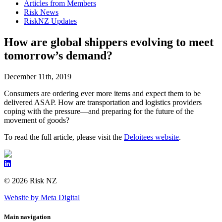
Articles from Members
Risk News
RiskNZ Updates
How are global shippers evolving to meet
tomorrow’s demand?
December 11th, 2019
Consumers are ordering ever more items and expect them to be
delivered ASAP. How are transportation and logistics providers
coping with the pressure—and preparing for the future of the
movement of goods?
To read the full article, please visit the
Deloitees website
.
© 2026 Risk NZ
Website by Meta Digital
Main navigation