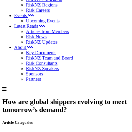
RiskNZ Regions
Risk Careers
Events
Upcoming Events
Latest Reads
Articles from Members
Risk News
RiskNZ Updates
About
Key Documents
RiskNZ Team and Board
Risk Consultants
RiskNZ Speakers
Sponsors
Partners
How are global shippers evolving to meet
tomorrow’s demand?
Article Categories