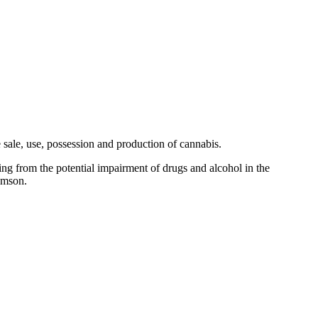
sale, use, possession and production of cannabis.
ing from the potential impairment of drugs and alcohol in the
omson.