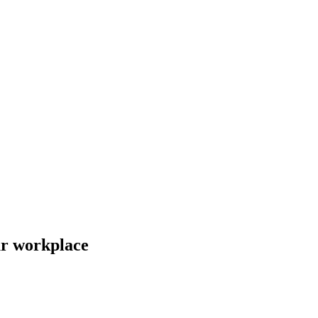
ur workplace