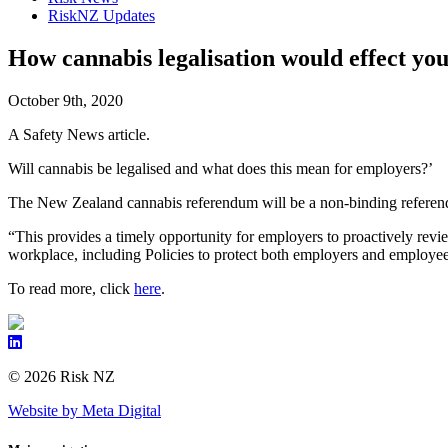
RiskNZ Updates
How cannabis legalisation would effect yo
October 9th, 2020
A Safety News article.
Will cannabis be legalised and what does this mean for employers?’
The New Zealand cannabis referendum will be a non-binding referendu
“This provides a timely opportunity for employers to proactively revi
workplace, including Policies to protect both employers and employ
To read more, click
here
.
© 2026 Risk NZ
Website by Meta Digital