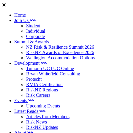
Home
Join Us
Student
Individual
Corporate
Summit & Awards
NZ Risk & Resilience Summit 2026
RiskNZ Awards of Excellence 2026
Wellington Accommodation Options
Development
Tuihono UC | UC Online
Bryan Whitefield Consulting
Protecht
RMIA Certification
RiskNZ Regions
Risk Careers
Events
Upcoming Events
Latest Reads
Articles from Members
Risk News
RiskNZ Updates
About