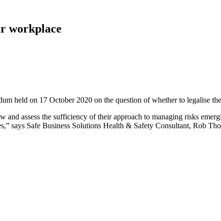
ur workplace
m held on 17 October 2020 on the question of whether to legalise the 
ew and assess the sufficiency of their approach to managing risks emerg
ees,” says Safe Business Solutions Health & Safety Consultant, Rob Th