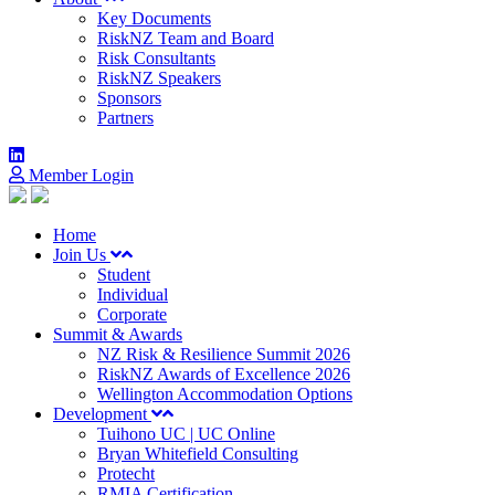
Key Documents
RiskNZ Team and Board
Risk Consultants
RiskNZ Speakers
Sponsors
Partners
Member Login
Home
Join Us
Student
Individual
Corporate
Summit & Awards
NZ Risk & Resilience Summit 2026
RiskNZ Awards of Excellence 2026
Wellington Accommodation Options
Development
Tuihono UC | UC Online
Bryan Whitefield Consulting
Protecht
RMIA Certification