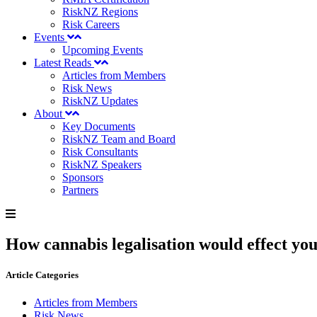
RiskNZ Regions
Risk Careers
Events
Upcoming Events
Latest Reads
Articles from Members
Risk News
RiskNZ Updates
About
Key Documents
RiskNZ Team and Board
Risk Consultants
RiskNZ Speakers
Sponsors
Partners
How cannabis legalisation would effect yo
Article Categories
Articles from Members
Risk News