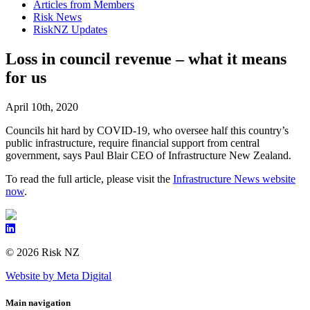
Articles from Members
Risk News
RiskNZ Updates
Loss in council revenue – what it means
for us
April 10th, 2020
Councils hit hard by COVID-19, who oversee half this country’s
public infrastructure, require financial support from central
government, says Paul Blair CEO of Infrastructure New Zealand.
To read the full article, please visit the
Infrastructure News website
now
.
© 2026 Risk NZ
Website by Meta Digital
Main navigation