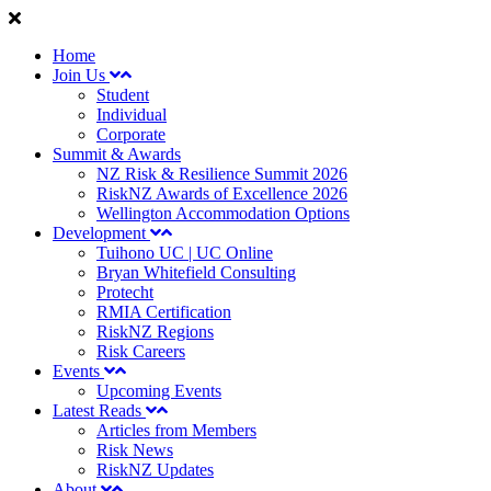
Home
Join Us
Student
Individual
Corporate
Summit & Awards
NZ Risk & Resilience Summit 2026
RiskNZ Awards of Excellence 2026
Wellington Accommodation Options
Development
Tuihono UC | UC Online
Bryan Whitefield Consulting
Protecht
RMIA Certification
RiskNZ Regions
Risk Careers
Events
Upcoming Events
Latest Reads
Articles from Members
Risk News
RiskNZ Updates
About