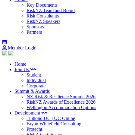
Key Documents
RiskNZ Team and Board
Risk Consultants
RiskNZ Speakers
Sponsors
Partners
Member Login
Home
Join Us
Student
Individual
Corporate
Summit & Awards
NZ Risk & Resilience Summit 2026
RiskNZ Awards of Excellence 2026
Wellington Accommodation Options
Development
Tuihono UC | UC Online
Bryan Whitefield Consulting
Protecht
RMIA Certification