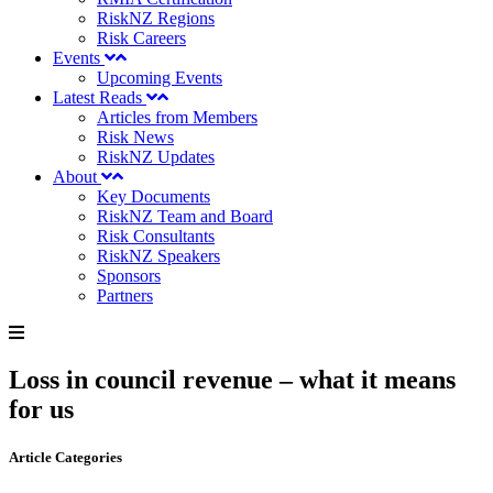
RiskNZ Regions
Risk Careers
Events
Upcoming Events
Latest Reads
Articles from Members
Risk News
RiskNZ Updates
About
Key Documents
RiskNZ Team and Board
Risk Consultants
RiskNZ Speakers
Sponsors
Partners
Loss in council revenue – what it means
for us
Article Categories