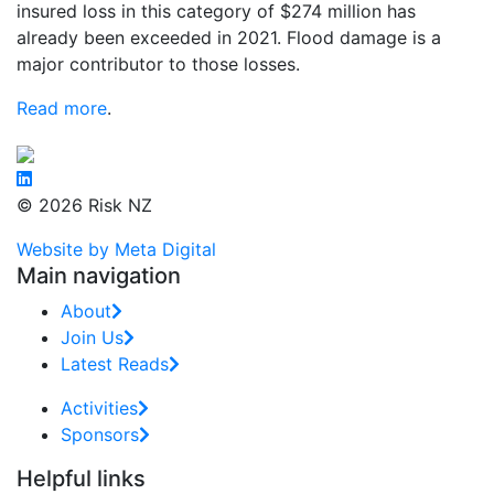
insured loss in this category of $274 million has
already been exceeded in 2021. Flood damage is a
major contributor to those losses.
Read more
.
© 2026 Risk NZ
Website by Meta Digital
Main navigation
About
Join Us
Latest Reads
Activities
Sponsors
Helpful links