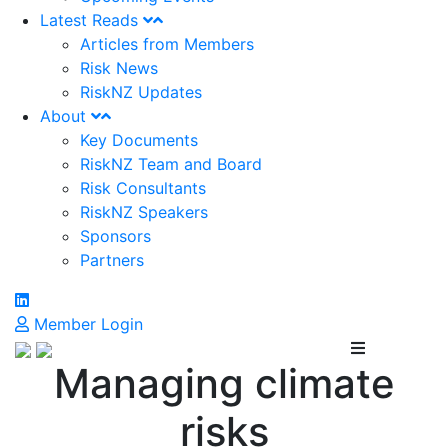
Latest Reads
Articles from Members
Risk News
RiskNZ Updates
About
Key Documents
RiskNZ Team and Board
Risk Consultants
RiskNZ Speakers
Sponsors
Partners
Member Login
Managing climate
risks