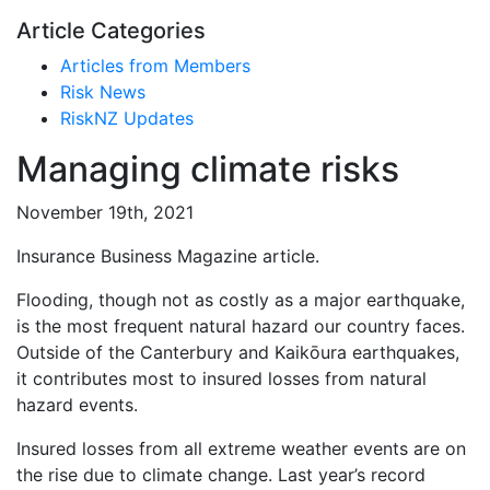
Article Categories
Articles from Members
Risk News
RiskNZ Updates
Managing climate risks
November 19th, 2021
Insurance Business Magazine article.
Flooding, though not as costly as a major earthquake,
is the most frequent natural hazard our country faces.
Outside of the Canterbury and Kaikōura earthquakes,
it contributes most to insured losses from natural
hazard events.
Insured losses from all extreme weather events are on
the rise due to climate change. Last year’s record