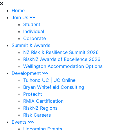
Home
Join Us
Student
Individual
Corporate
Summit & Awards
NZ Risk & Resilience Summit 2026
RiskNZ Awards of Excellence 2026
Wellington Accommodation Options
Development
Tuihono UC | UC Online
Bryan Whitefield Consulting
Protecht
RMIA Certification
RiskNZ Regions
Risk Careers
Events
Upcoming Events