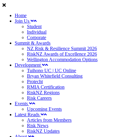
Home
Join Us
Student
Individual
Corporate
Summit & Awards
NZ Risk & Resilience Summit 2026
RiskNZ Awards of Excellence 2026
Wellington Accommodation Options
Development
Tuihono UC | UC Online
Bryan Whitefield Consulting
Protecht
RMIA Certification
RiskNZ Regions
Risk Careers
Events
Upcoming Events
Latest Reads
Articles from Members
Risk News
RiskNZ Updates
About