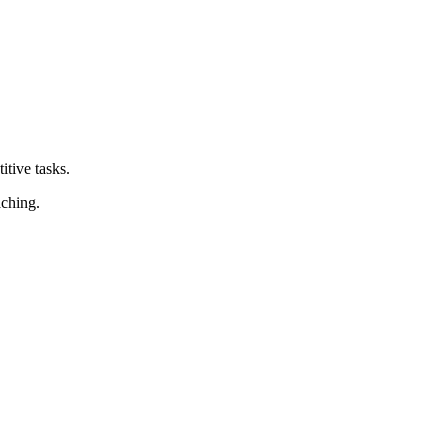
tive tasks.
aching.