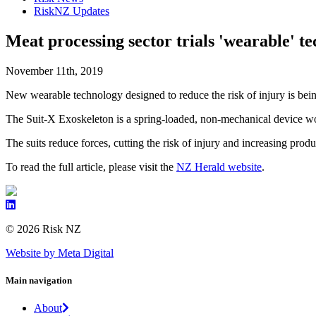
RiskNZ Updates
Meat processing sector trials 'wearable' te
November 11th, 2019
New wearable technology designed to reduce the risk of injury is bein
The Suit-X Exoskeleton is a spring-loaded, non-mechanical device wor
The suits reduce forces, cutting the risk of injury and increasing prod
To read the full article, please visit the
NZ Herald website
.
© 2026 Risk NZ
Website by Meta Digital
Main navigation
About