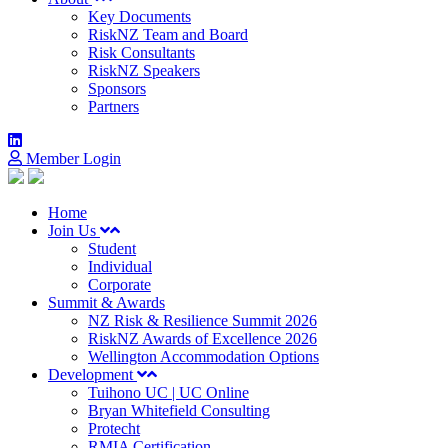
Key Documents
RiskNZ Team and Board
Risk Consultants
RiskNZ Speakers
Sponsors
Partners
Member Login
Home
Join Us
Student
Individual
Corporate
Summit & Awards
NZ Risk & Resilience Summit 2026
RiskNZ Awards of Excellence 2026
Wellington Accommodation Options
Development
Tuihono UC | UC Online
Bryan Whitefield Consulting
Protecht
RMIA Certification