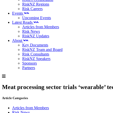
RiskNZ Regions
Risk Careers
Events
Upcoming Events
Latest Reads
Articles from Members
Risk News
RiskNZ Updates
About
Key Documents
RiskNZ Team and Board
Risk Consultants
RiskNZ Speakers
Sponsors
Partners
Meat processing sector trials ‘wearable’ te
Article Categories
Articles from Members
Risk News