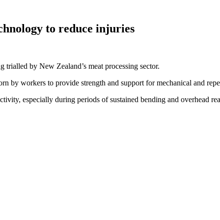
chnology to reduce injuries
g trialled by New Zealand’s meat processing sector.
n by workers to provide strength and support for mechanical and repeti
uctivity, especially during periods of sustained bending and overhead re