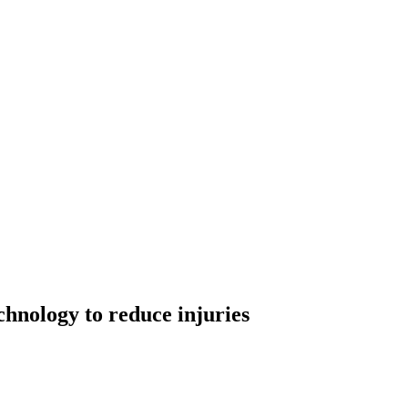
chnology to reduce injuries