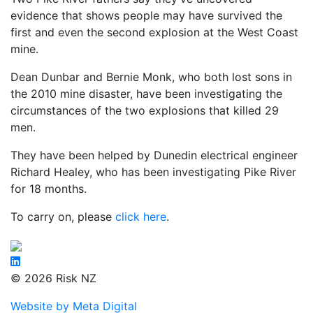
evidence that shows people may have survived the
first and even the second explosion at the West Coast
mine.
Dean Dunbar and Bernie Monk, who both lost sons in
the 2010 mine disaster, have been investigating the
circumstances of the two explosions that killed 29
men.
They have been helped by Dunedin electrical engineer
Richard Healey, who has been investigating Pike River
for 18 months.
To carry on, please
click here
.
© 2026 Risk NZ
Website by Meta Digital