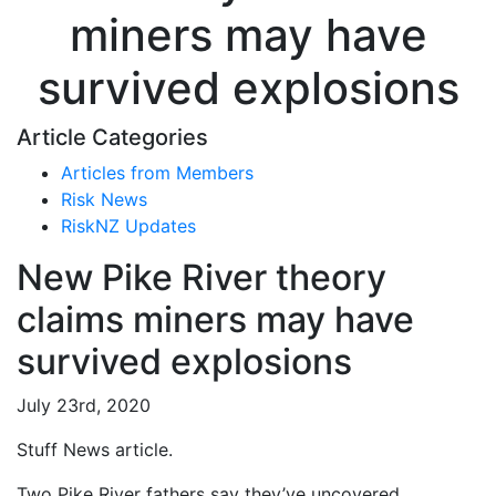
miners may have
survived explosions
Article Categories
Articles from Members
Risk News
RiskNZ Updates
New Pike River theory
claims miners may have
survived explosions
July 23rd, 2020
Stuff News article.
Two Pike River fathers say they’ve uncovered