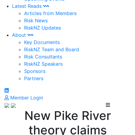
Latest Reads
Articles from Members
Risk News
RiskNZ Updates
About
Key Documents
RiskNZ Team and Board
Risk Consultants
RiskNZ Speakers
Sponsors
Partners
Member Login
New Pike River
theory claims