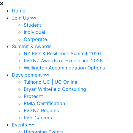
Home
Join Us
Student
Individual
Corporate
Summit & Awards
NZ Risk & Resilience Summit 2026
RiskNZ Awards of Excellence 2026
Wellington Accommodation Options
Development
Tuihono UC | UC Online
Bryan Whitefield Consulting
Protecht
RMIA Certification
RiskNZ Regions
Risk Careers
Events
Upcoming Events