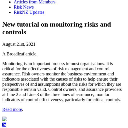
Articles from Members
Risk News
RiskNZ Updates
New tutorial on monitoring risks and
controls
August 21st, 2021
A Broadleaf article.
Monitoring is an important process in most organisations. It is
critical for the effectiveness of risk management and control
assurance. Risk owners monitor the business environment and
indicators associated with the causes of risks to help ensure their
perspectives of and assumptions about the risks for which they are
responsible remain valid. Control owners, and assurance providers
at Line 2 and Line 3 of the three lines of assurance, monitor
indicators of control effectiveness, particularly for critical controls.
Read more
.