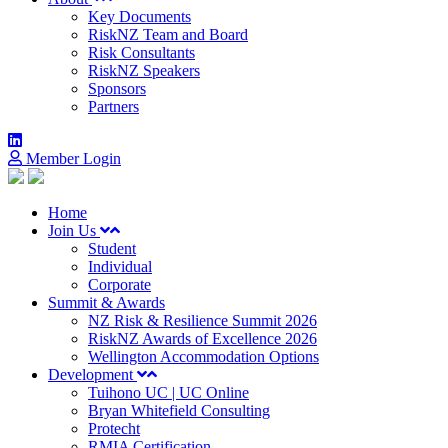
Key Documents
RiskNZ Team and Board
Risk Consultants
RiskNZ Speakers
Sponsors
Partners
Member Login
Home
Join Us
Student
Individual
Corporate
Summit & Awards
NZ Risk & Resilience Summit 2026
RiskNZ Awards of Excellence 2026
Wellington Accommodation Options
Development
Tuihono UC | UC Online
Bryan Whitefield Consulting
Protecht
RMIA Certification