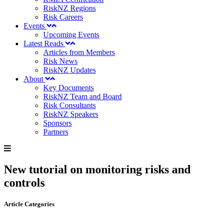
RiskNZ Regions
Risk Careers
Events
Upcoming Events
Latest Reads
Articles from Members
Risk News
RiskNZ Updates
About
Key Documents
RiskNZ Team and Board
Risk Consultants
RiskNZ Speakers
Sponsors
Partners
New tutorial on monitoring risks and
controls
Article Categories