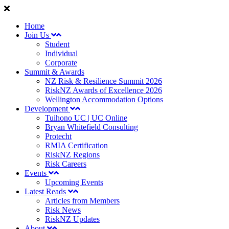
Home
Join Us
Student
Individual
Corporate
Summit & Awards
NZ Risk & Resilience Summit 2026
RiskNZ Awards of Excellence 2026
Wellington Accommodation Options
Development
Tuihono UC | UC Online
Bryan Whitefield Consulting
Protecht
RMIA Certification
RiskNZ Regions
Risk Careers
Events
Upcoming Events
Latest Reads
Articles from Members
Risk News
RiskNZ Updates
About