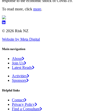
response to the economic shock of Covid-19.
To read more, click
more
.
© 2026 Risk NZ
Website by Meta Digital
Main navigation
About
Join Us
Latest Reads
Activities
Sponsors
Helpful links
Contact
Privacy Policy
Find a Consultant