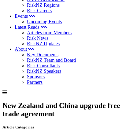
RiskNZ Regions
Risk Careers
Events
Upcoming Events
Latest Reads
Articles from Members
Risk News
RiskNZ Updates
About
Key Documents
RiskNZ Team and Board
Risk Consultants
RiskNZ Speakers
Sponsors
Partners
New Zealand and China upgrade free
trade agreement
Article Categories