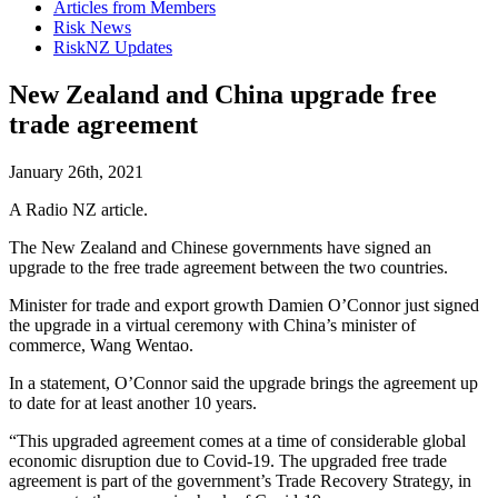
Articles from Members
Risk News
RiskNZ Updates
New Zealand and China upgrade free
trade agreement
January 26th, 2021
A Radio NZ article.
The New Zealand and Chinese governments have signed an
upgrade to the free trade agreement between the two countries.
Minister for trade and export growth Damien O’Connor just signed
the upgrade in a virtual ceremony with China’s minister of
commerce, Wang Wentao.
In a statement, O’Connor said the upgrade brings the agreement up
to date for at least another 10 years.
“This upgraded agreement comes at a time of considerable global
economic disruption due to Covid-19. The upgraded free trade
agreement is part of the government’s Trade Recovery Strategy, in