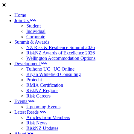
Home
Join Us
Student
Individual
Corporate
Summit & Awards
NZ Risk & Resilience Summit 2026
RiskNZ Awards of Excellence 2026
Wellington Accommodation Options
Development
Tuihono UC | UC Online
Bryan Whitefield Consulting
Protecht
RMIA Certification
RiskNZ Regions
Risk Careers
Events
Upcoming Events
Latest Reads
Articles from Members
Risk News
RiskNZ Updates
About