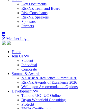
Key Documents
RiskNZ Team and Board
Risk Consultants
RiskNZ Speakers
Sponsors
Partners
Member Login
Home
Join Us
Student
Individual
Corporate
Summit & Awards
NZ Risk & Resilience Summit 2026
RiskNZ Awards of Excellence 2026
Wellington Accommodation Options
Development
Tuihono UC | UC Online
Bryan Whitefield Consulting
Protecht
RMIA Certification