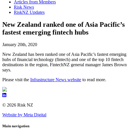
Articles from Members
Risk News
RiskNZ Updates
New Zealand ranked one of Asia Pacific’s
fastest emerging fintech hubs
January 20th, 2020
New Zealand has been ranked one of Asia Pacific’s fastest emerging
hubs of financial technology (fintech) and one of the top 10 fintech
destinations in the region, FintechNZ general manager James Brown
says.
Please visit the
Infrastructure News website
to read more.
© 2026 Risk NZ
Website by Meta Digital
Main navigation