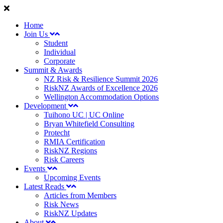
Home
Join Us
Student
Individual
Corporate
Summit & Awards
NZ Risk & Resilience Summit 2026
RiskNZ Awards of Excellence 2026
Wellington Accommodation Options
Development
Tuihono UC | UC Online
Bryan Whitefield Consulting
Protecht
RMIA Certification
RiskNZ Regions
Risk Careers
Events
Upcoming Events
Latest Reads
Articles from Members
Risk News
RiskNZ Updates
About