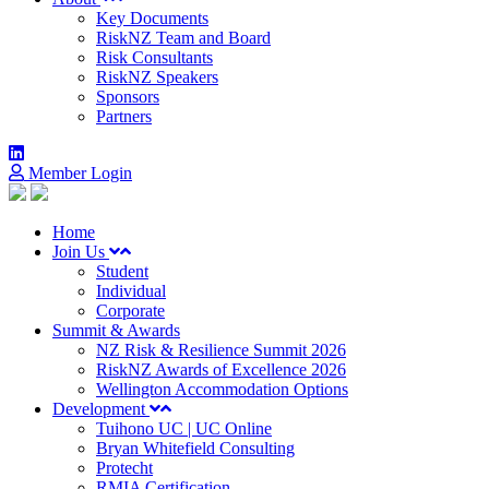
Key Documents
RiskNZ Team and Board
Risk Consultants
RiskNZ Speakers
Sponsors
Partners
Member Login
Home
Join Us
Student
Individual
Corporate
Summit & Awards
NZ Risk & Resilience Summit 2026
RiskNZ Awards of Excellence 2026
Wellington Accommodation Options
Development
Tuihono UC | UC Online
Bryan Whitefield Consulting
Protecht
RMIA Certification