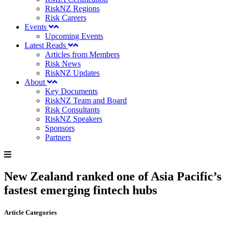
RiskNZ Regions
Risk Careers
Events
Upcoming Events
Latest Reads
Articles from Members
Risk News
RiskNZ Updates
About
Key Documents
RiskNZ Team and Board
Risk Consultants
RiskNZ Speakers
Sponsors
Partners
New Zealand ranked one of Asia Pacific’s
fastest emerging fintech hubs
Article Categories