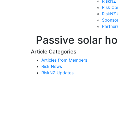
RiskNZ 
Risk Co
RiskNZ 
Sponso
Partner
Passive solar ho
Article Categories
Articles from Members
Risk News
RiskNZ Updates