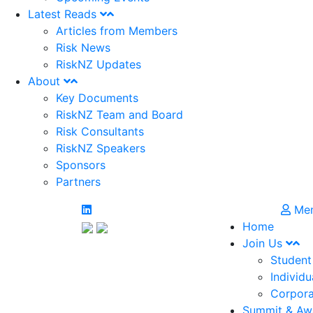
Latest Reads
Articles from Members
Risk News
RiskNZ Updates
About
Key Documents
RiskNZ Team and Board
Risk Consultants
RiskNZ Speakers
Sponsors
Partners
Mem
Home
Join Us
Student
Individu
Corpora
Summit & Aw