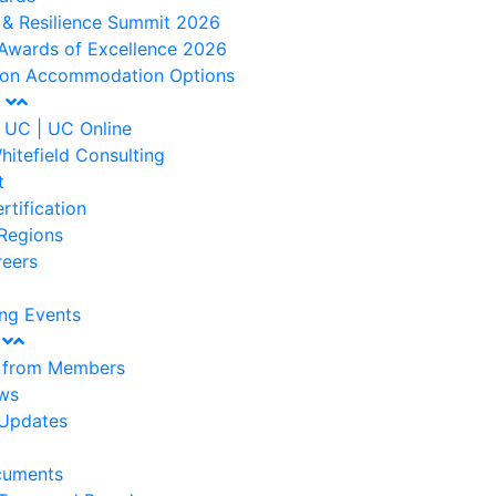
 & Resilience Summit 2026
Awards of Excellence 2026
ton Accommodation Options
t
 UC | UC Online
hitefield Consulting
t
rtification
Regions
reers
ng Events
s
s from Members
ws
Updates
cuments