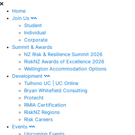
Home
Join Us
Student
Individual
Corporate
Summit & Awards
NZ Risk & Resilience Summit 2026
RiskNZ Awards of Excellence 2026
Wellington Accommodation Options
Development
Tuihono UC | UC Online
Bryan Whitefield Consulting
Protecht
RMIA Certification
RiskNZ Regions
Risk Careers
Events
Upcoming Events