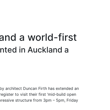
and a world-first
nted in Auckland a
by architect Duncan Firth has extended an
egister to visit their first ‘mid-build open
pressive structure from 3pm – 5pm, Friday