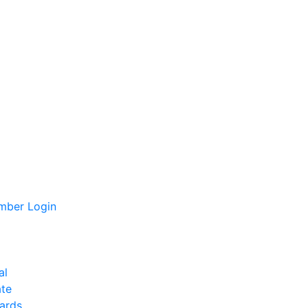
ber Login
al
te
ards