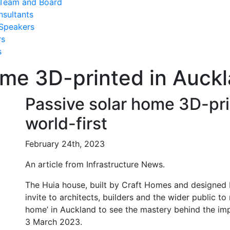
Team and Board
nsultants
Speakers
rs
s
me 3D-printed in Auckl
Passive solar home 3D-pri
world-first
February 24th, 2023
An article from Infrastructure News.
The Huia house, built by Craft Homes and designed 
invite to architects, builders and the wider public to r
home’ in Auckland to see the mastery behind the im
3 March 2023.