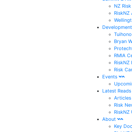
NZ Risk
RiskNZ 
Welling
Developmen
Tuihono
Bryan W
Protech
RMIA Ce
RiskNZ 
Risk Ca
Events
Upcomi
Latest Read
Article
Risk Ne
RiskNZ 
About
Key Do