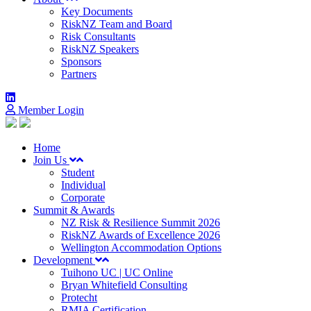
Key Documents
RiskNZ Team and Board
Risk Consultants
RiskNZ Speakers
Sponsors
Partners
Member Login
Home
Join Us
Student
Individual
Corporate
Summit & Awards
NZ Risk & Resilience Summit 2026
RiskNZ Awards of Excellence 2026
Wellington Accommodation Options
Development
Tuihono UC | UC Online
Bryan Whitefield Consulting
Protecht
RMIA Certification