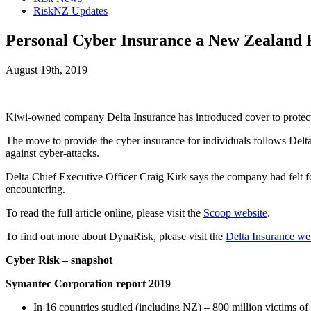
RiskNZ Updates
Personal Cyber Insurance a New Zealand F
August 19th, 2019
Kiwi-owned company Delta Insurance has introduced cover to protect in
The move to provide the cyber insurance for individuals follows Delta
against cyber-attacks.
Delta Chief Executive Officer Craig Kirk says the company had felt f
encountering.
To read the full article online, please visit the
Scoop website
.
To find out more about DynaRisk, please visit the
Delta Insurance we
Cyber Risk – snapshot
Symantec Corporation report 2019
In 16 countries studied (including NZ) – 800 million victims o