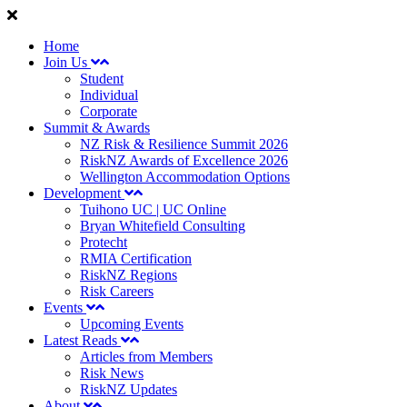
Home
Join Us
Student
Individual
Corporate
Summit & Awards
NZ Risk & Resilience Summit 2026
RiskNZ Awards of Excellence 2026
Wellington Accommodation Options
Development
Tuihono UC | UC Online
Bryan Whitefield Consulting
Protecht
RMIA Certification
RiskNZ Regions
Risk Careers
Events
Upcoming Events
Latest Reads
Articles from Members
Risk News
RiskNZ Updates
About