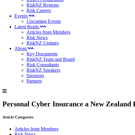
RiskNZ Regions
Risk Careers
Events
Upcoming Events
Latest Reads
Articles from Members
Risk News
RiskNZ Updates
About
Key Documents
RiskNZ Team and Board
Risk Consultants
RiskNZ Speakers
Sponsors
Partners
Personal Cyber Insurance a New Zealand F
Article Categories
Articles from Members
Risk News