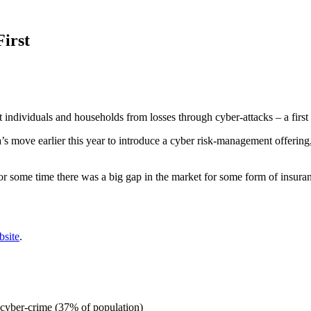
irst
dividuals and households from losses through cyber-attacks – a first f
’s move earlier this year to introduce a cyber risk-management offerin
or some time there was a big gap in the market for some form of insur
bsite
.
f cyber-crime (37% of population)