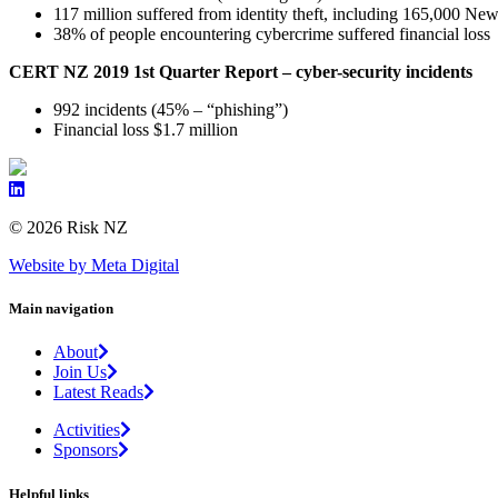
117 million suffered from identity theft, including 165,000 Ne
38% of people encountering cybercrime suffered financial loss
CERT NZ 2019 1st Quarter Report – cyber-security incidents
992 incidents (45% – “phishing”)
Financial loss $1.7 million
© 2026 Risk NZ
Website by Meta Digital
Main navigation
About
Join Us
Latest Reads
Activities
Sponsors
Helpful links