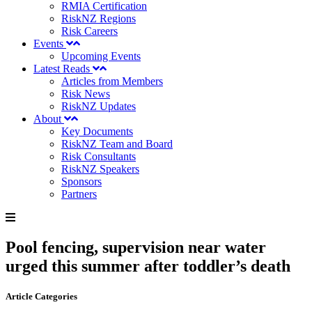
RMIA Certification
RiskNZ Regions
Risk Careers
Events
Upcoming Events
Latest Reads
Articles from Members
Risk News
RiskNZ Updates
About
Key Documents
RiskNZ Team and Board
Risk Consultants
RiskNZ Speakers
Sponsors
Partners
Pool fencing, supervision near water
urged this summer after toddler’s death
Article Categories