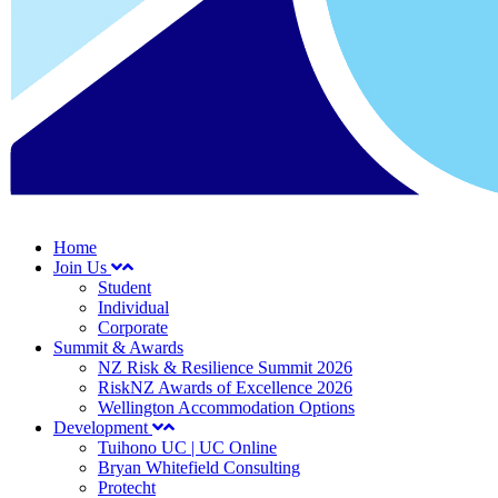
Home
Join Us
Student
Individual
Corporate
Summit & Awards
NZ Risk & Resilience Summit 2026
RiskNZ Awards of Excellence 2026
Wellington Accommodation Options
Development
Tuihono UC | UC Online
Bryan Whitefield Consulting
Protecht