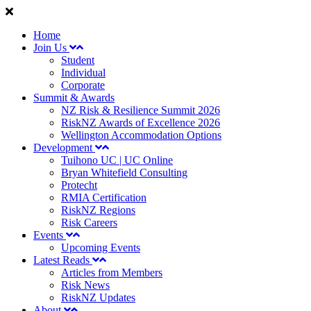
Home
Join Us
Student
Individual
Corporate
Summit & Awards
NZ Risk & Resilience Summit 2026
RiskNZ Awards of Excellence 2026
Wellington Accommodation Options
Development
Tuihono UC | UC Online
Bryan Whitefield Consulting
Protecht
RMIA Certification
RiskNZ Regions
Risk Careers
Events
Upcoming Events
Latest Reads
Articles from Members
Risk News
RiskNZ Updates
About