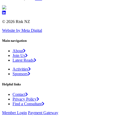
© 2026 Risk NZ
Website by Meta Digital
Main navigation
About
Join Us
Latest Reads
Activities
Sponsors
Helpful links
Contact
Privacy Policy
Find a Consultant
Member Login
Payment Gateway