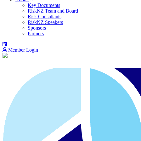
Key Documents
RiskNZ Team and Board
Risk Consultants
RiskNZ Speakers
Sponsors
Partners
Member Login