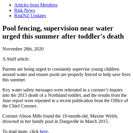
Articles from Members
Risk News
RiskNZ Updates
Pool fencing, supervision near water
urged this summer after toddler's death
November 28th, 2020
A Stuff article.
Parents are being urged to constantly supervise young children
around water and ensure pools are properly fenced to help save lives
this summer.
Key water safety messages were reiterated in a coroner’s inquiry
into the 2015 death of a Northland toddler, and the results from the
June report were repeated in a recent publication from the Office of
the Chief Coroner.
Coroner Alison Mills found the 19-month-old, Maxine Welsh,
drowned in her family pool in Dargaville in March 2015.
To read more, click
here
.