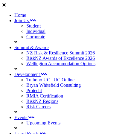
Home
Join Us
Student
Individual
Corporate
Summit & Awards
NZ Risk & Resilience Summit 2026
RiskNZ Awards of Excellence 2026
Wellington Accommodation Options
Development
Tuihono UC | UC Online
Bryan Whitefield Consulting
Protecht
RMIA Certification
RiskNZ Regions
Risk Careers
Events
Upcoming Events
Latest Reads