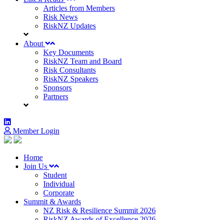
Articles from Members
Risk News
RiskNZ Updates
About
Key Documents
RiskNZ Team and Board
Risk Consultants
RiskNZ Speakers
Sponsors
Partners
Member Login
Home
Join Us
Student
Individual
Corporate
Summit & Awards
NZ Risk & Resilience Summit 2026
RiskNZ Awards of Excellence 2026