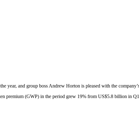
f the year, and group boss Andrew Horton is pleased with the company’s 
ritten premium (GWP) in the period grew 19% from US$5.8 billion in Q1 