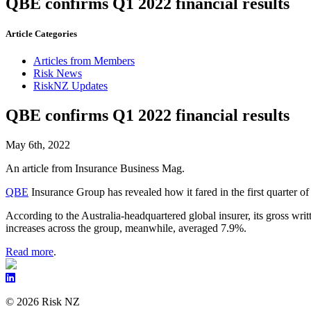
QBE confirms Q1 2022 financial results
Article Categories
Articles from Members
Risk News
RiskNZ Updates
QBE confirms Q1 2022 financial results
May 6th, 2022
An article from Insurance Business Mag.
QBE
Insurance Group has revealed how it fared in the first quarter o
According to the Australia-headquartered global insurer, its gross w
increases across the group, meanwhile, averaged 7.9%.
Read more
.
© 2026 Risk NZ