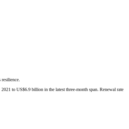
resilience.
2021 to US$6.9 billion in the latest three-month span. Renewal rate