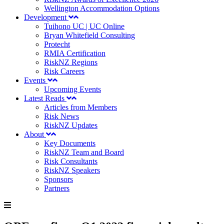
Wellington Accommodation Options
Development
Tuihono UC | UC Online
Bryan Whitefield Consulting
Protecht
RMIA Certification
RiskNZ Regions
Risk Careers
Events
Upcoming Events
Latest Reads
Articles from Members
Risk News
RiskNZ Updates
About
Key Documents
RiskNZ Team and Board
Risk Consultants
RiskNZ Speakers
Sponsors
Partners