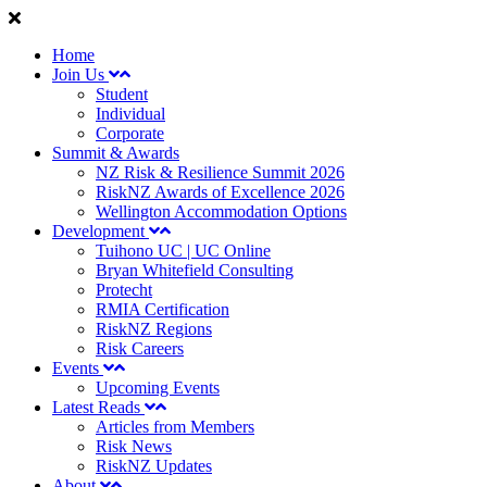
Home
Join Us
Student
Individual
Corporate
Summit & Awards
NZ Risk & Resilience Summit 2026
RiskNZ Awards of Excellence 2026
Wellington Accommodation Options
Development
Tuihono UC | UC Online
Bryan Whitefield Consulting
Protecht
RMIA Certification
RiskNZ Regions
Risk Careers
Events
Upcoming Events
Latest Reads
Articles from Members
Risk News
RiskNZ Updates
About