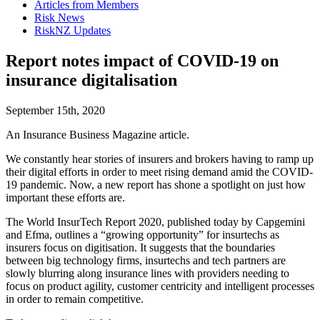
Articles from Members
Risk News
RiskNZ Updates
Report notes impact of COVID-19 on
insurance digitalisation
September 15th, 2020
An Insurance Business Magazine article.
We constantly hear stories of insurers and brokers having to ramp up
their digital efforts in order to meet rising demand amid the COVID-
19 pandemic. Now, a new report has shone a spotlight on just how
important these efforts are.
The World InsurTech Report 2020, published today by Capgemini
and Efma, outlines a “growing opportunity” for insurtechs as
insurers focus on digitisation. It suggests that the boundaries
between big technology firms, insurtechs and tech partners are
slowly blurring along insurance lines with providers needing to
focus on product agility, customer centricity and intelligent processes
in order to remain competitive.