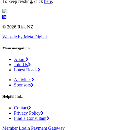
To keep reading, click
here
.
© 2026 Risk NZ
Website by Meta Digital
Main navigation
About
Join Us
Latest Reads
Activities
Sponsors
Helpful links
Contact
Privacy Policy
Find a Consultant
Member Login
Payment Gateway