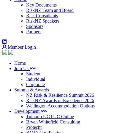
Key Documents
RiskNZ Team and Board
Risk Consultants
RiskNZ Speakers
Sponsors
Partners
Member Login
Home
Join Us
Student
Individual
Corporate
Summit & Awards
NZ Risk & Resilience Summit 2026
RiskNZ Awards of Excellence 2026
Wellington Accommodation Options
Development
Tuihono UC | UC Online
Bryan Whitefield Consulting
Protecht
RMIA Certification