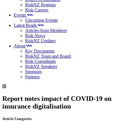
RiskNZ Regions
Risk Careers
Events
Upcoming Events
Latest Reads
Articles from Members
Risk News
RiskNZ Updates
About
Key Documents
RiskNZ Team and Board
Risk Consultants
RiskNZ Speakers
Sponsors
Partners
Report notes impact of COVID-19 on
insurance digitalisation
Article Categories