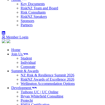
Key Documents
RiskNZ Team and Board
Risk Consultants
RiskNZ Speakers
Sponsors
Partners
Member Login
Home
Join Us
Student
Individual
Corporate
Summit & Awards
NZ Risk & Resilience Summit 2026
RiskNZ Awards of Excellence 2026
Wellington Accommodation Options
Development
Tuihono UC | UC Online
Bryan Whitefield Consulting
Protecht
RMIA Certification