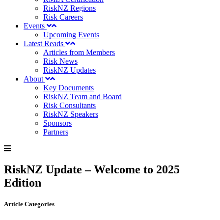
RiskNZ Regions
Risk Careers
Events
Upcoming Events
Latest Reads
Articles from Members
Risk News
RiskNZ Updates
About
Key Documents
RiskNZ Team and Board
Risk Consultants
RiskNZ Speakers
Sponsors
Partners
RiskNZ Update – Welcome to 2025
Edition
Article Categories