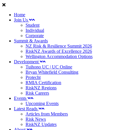
Home
Join Us
Student
Individual
Corporate
Summit & Awards
NZ Risk & Resilience Summit 2026
RiskNZ Awards of Excellence 2026
Wellington Accommodation Options
Development
Tuihono UC | UC Online
Bryan Whitefield Consulting
Protecht
RMIA Certification
RiskNZ Regions
Risk Careers
Events
Upcoming Events
Latest Reads
Articles from Members
Risk News
RiskNZ Updates
About