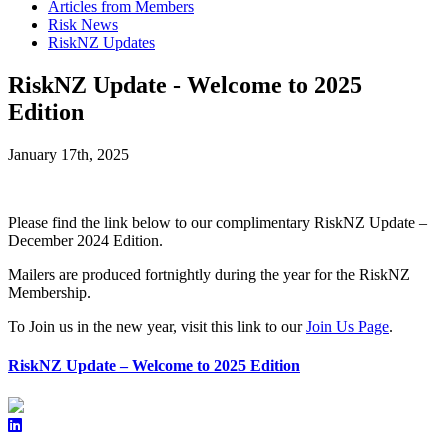
Articles from Members
Risk News
RiskNZ Updates
RiskNZ Update - Welcome to 2025
Edition
January 17th, 2025
Please find the link below to our complimentary
RiskNZ Update –
December 2024 Edition.
Mailers are produced fortnightly during the year for the RiskNZ
Membership.
To Join us in the new year, visit this link to our
Join Us Page
.
RiskNZ Update – Welcome to 2025 Edition