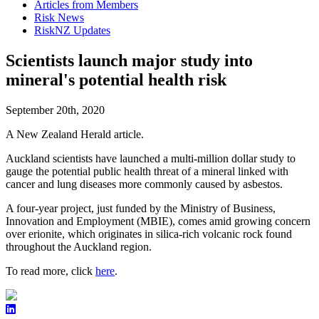
Articles from Members
Risk News
RiskNZ Updates
Scientists launch major study into
mineral's potential health risk
September 20th, 2020
A New Zealand Herald article.
Auckland scientists have launched a multi-million dollar study to
gauge the potential public health threat of a mineral linked with
cancer and lung diseases more commonly caused by asbestos.
A four-year project, just funded by the Ministry of Business,
Innovation and Employment (MBIE), comes amid growing concern
over erionite, which originates in silica-rich volcanic rock found
throughout the Auckland region.
To read more, click
here
.