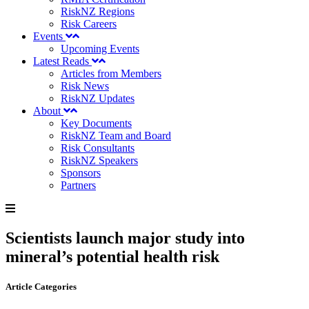
RiskNZ Regions
Risk Careers
Events
Upcoming Events
Latest Reads
Articles from Members
Risk News
RiskNZ Updates
About
Key Documents
RiskNZ Team and Board
Risk Consultants
RiskNZ Speakers
Sponsors
Partners
Scientists launch major study into
mineral’s potential health risk
Article Categories