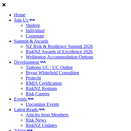
Home
Join Us
Student
Individual
Corporate
Summit & Awards
NZ Risk & Resilience Summit 2026
RiskNZ Awards of Excellence 2026
Wellington Accommodation Options
Development
Tuihono UC | UC Online
Bryan Whitefield Consulting
Protecht
RMIA Certification
RiskNZ Regions
Risk Careers
Events
Upcoming Events
Latest Reads
Articles from Members
Risk News
RiskNZ Updates
About