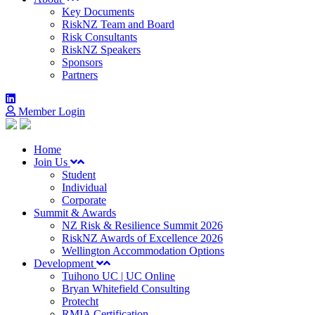
Key Documents
RiskNZ Team and Board
Risk Consultants
RiskNZ Speakers
Sponsors
Partners
Member Login
Home
Join Us
Student
Individual
Corporate
Summit & Awards
NZ Risk & Resilience Summit 2026
RiskNZ Awards of Excellence 2026
Wellington Accommodation Options
Development
Tuihono UC | UC Online
Bryan Whitefield Consulting
Protecht
RMIA Certification