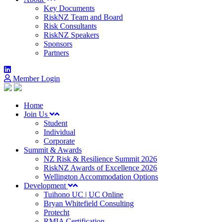
Key Documents
RiskNZ Team and Board
Risk Consultants
RiskNZ Speakers
Sponsors
Partners
Member Login
Home
Join Us
Student
Individual
Corporate
Summit & Awards
NZ Risk & Resilience Summit 2026
RiskNZ Awards of Excellence 2026
Wellington Accommodation Options
Development
Tuihono UC | UC Online
Bryan Whitefield Consulting
Protecht
RMIA Certification