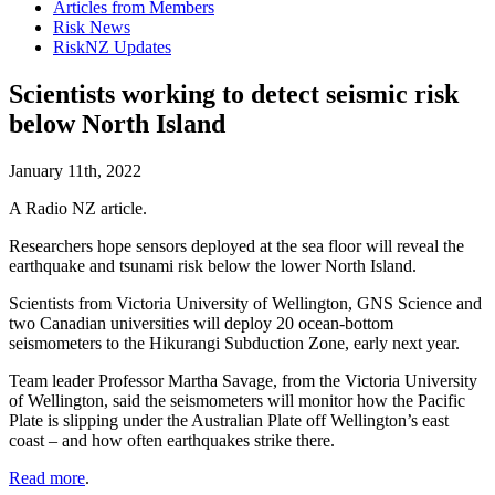
Articles from Members
Risk News
RiskNZ Updates
Scientists working to detect seismic risk
below North Island
January 11th, 2022
A Radio NZ article.
Researchers hope sensors deployed at the sea floor will reveal the
earthquake and tsunami risk below the lower North Island.
Scientists from Victoria University of Wellington, GNS Science and
two Canadian universities will deploy 20 ocean-bottom
seismometers to the Hikurangi Subduction Zone, early next year.
Team leader Professor Martha Savage, from the Victoria University
of Wellington, said the seismometers will monitor how the Pacific
Plate is slipping under the Australian Plate off Wellington’s east
coast – and how often earthquakes strike there.
Read more
.