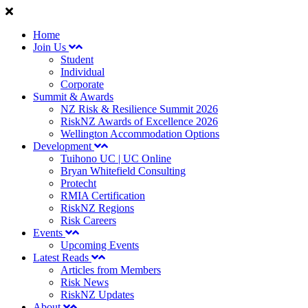
Home
Join Us
Student
Individual
Corporate
Summit & Awards
NZ Risk & Resilience Summit 2026
RiskNZ Awards of Excellence 2026
Wellington Accommodation Options
Development
Tuihono UC | UC Online
Bryan Whitefield Consulting
Protecht
RMIA Certification
RiskNZ Regions
Risk Careers
Events
Upcoming Events
Latest Reads
Articles from Members
Risk News
RiskNZ Updates
About