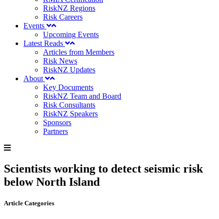
RiskNZ Regions
Risk Careers
Events
Upcoming Events
Latest Reads
Articles from Members
Risk News
RiskNZ Updates
About
Key Documents
RiskNZ Team and Board
Risk Consultants
RiskNZ Speakers
Sponsors
Partners
Scientists working to detect seismic risk
below North Island
Article Categories