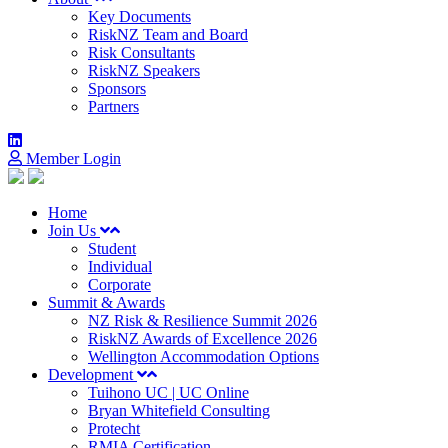
Key Documents
RiskNZ Team and Board
Risk Consultants
RiskNZ Speakers
Sponsors
Partners
Member Login
Home
Join Us
Student
Individual
Corporate
Summit & Awards
NZ Risk & Resilience Summit 2026
RiskNZ Awards of Excellence 2026
Wellington Accommodation Options
Development
Tuihono UC | UC Online
Bryan Whitefield Consulting
Protecht
RMIA Certification