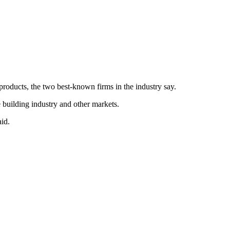
products, the two best-known firms in the industry say.
building industry and other markets.
id.