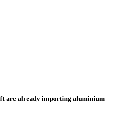
aft are already importing aluminium