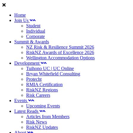
Home
Join Us
Student
Individual
Corporate
Summit & Awards
NZ Risk & Resilience Summit 2026
RiskNZ Awards of Excellence 2026
Wellington Accommodation Options
Development
Tuihono UC | UC Online
Bryan Whitefield Consulting
Protecht
RMIA Certification
RiskNZ Regions
Risk Careers
Events
Upcoming Events
Latest Reads
Articles from Members
Risk News
RiskNZ Updates
About