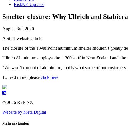
RiskNZ Updates
Smelter closure: Why Ullrich and Stabicr
August 3rd, 2020
A Stuff website article.
The closure of the Tiwai Point aluminium smelter shouldn’t greatly de
Ullrich Aluminium employs about 300 staff in New Zealand and about 
“We won’t run out of aluminium; that is what some of our customers ar
To read more, please
click here
.
© 2026 Risk NZ
Website by Meta Digital
Main navigation