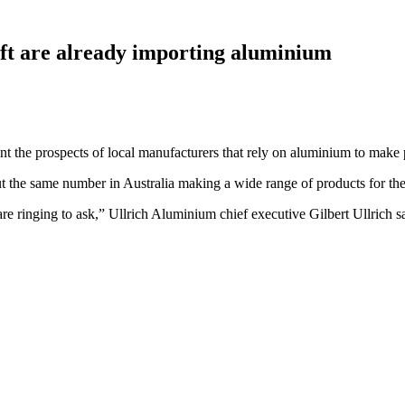
aft are already importing aluminium
nt the prospects of local manufacturers that rely on aluminium to make 
the same number in Australia making a wide range of products for the 
e ringing to ask,” Ullrich Aluminium chief executive Gilbert Ullrich sa