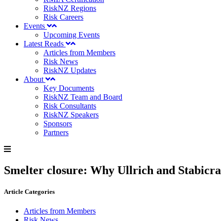
RiskNZ Regions
Risk Careers
Events
Upcoming Events
Latest Reads
Articles from Members
Risk News
RiskNZ Updates
About
Key Documents
RiskNZ Team and Board
Risk Consultants
RiskNZ Speakers
Sponsors
Partners
Smelter closure: Why Ullrich and Stabicr
Article Categories
Articles from Members
Risk News