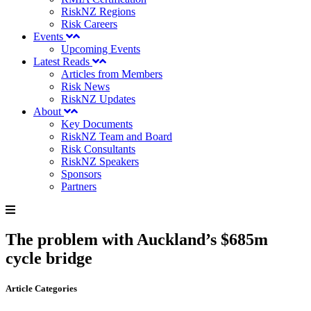
RiskNZ Regions
Risk Careers
Events
Upcoming Events
Latest Reads
Articles from Members
Risk News
RiskNZ Updates
About
Key Documents
RiskNZ Team and Board
Risk Consultants
RiskNZ Speakers
Sponsors
Partners
The problem with Auckland’s $685m
cycle bridge
Article Categories