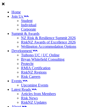
Home
Join Us
Student
Individual
Corporate
Summit & Awards
NZ Risk & Resilience Summit 2026
RiskNZ Awards of Excellence 2026
Wellington Accommodation Options
Development
Tuihono UC | UC Online
Bryan Whitefield Consulting
Protecht
RMIA Certification
RiskNZ Regions
Risk Careers
Events
Upcoming Events
Latest Reads
Articles from Members
Risk News
RiskNZ Updates
About