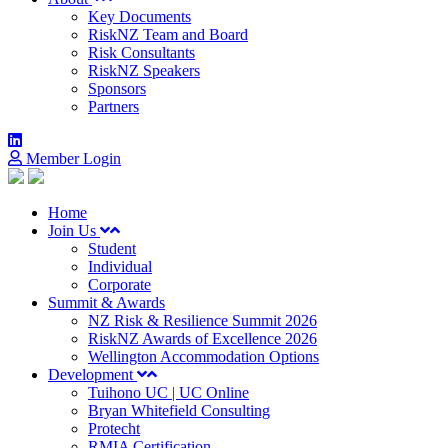
Key Documents
RiskNZ Team and Board
Risk Consultants
RiskNZ Speakers
Sponsors
Partners
Member Login
Home
Join Us
Student
Individual
Corporate
Summit & Awards
NZ Risk & Resilience Summit 2026
RiskNZ Awards of Excellence 2026
Wellington Accommodation Options
Development
Tuihono UC | UC Online
Bryan Whitefield Consulting
Protecht
RMIA Certification