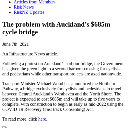
Articles from Members
Risk News
RiskNZ Updates
The problem with Auckland’s $685m
cycle bridge
June 7th, 2021
An Infrastructure News article.
Following a protest on Auckland’s harbour bridge, the Government
has given the green light to a second harbour crossing for cyclists
and pedestrians while other transport projects are axed nationwide.
Transport Minister Michael Wood has announced the Northern
Pathway, a bridge exclusively for cyclists and pedestrians to travel
between Central Auckland’s Westhaven and the North Shore. The
project is expected to cost $685m and will take up to five years to
complete, with construction to begin as early as mid-2022 using the
COVID-19 Recovery (Fast-track Consenting) Act.
To read more, click
here
.