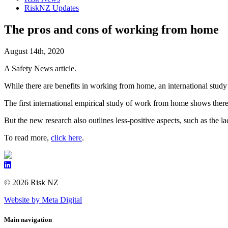
RiskNZ Updates
The pros and cons of working from home
August 14th, 2020
A Safety News article.
While there are benefits in working from home, an international study
The first international empirical study of work from home shows there
But the new research also outlines less-positive aspects, such as the
To read more,
click here
.
© 2026 Risk NZ
Website by Meta Digital
Main navigation