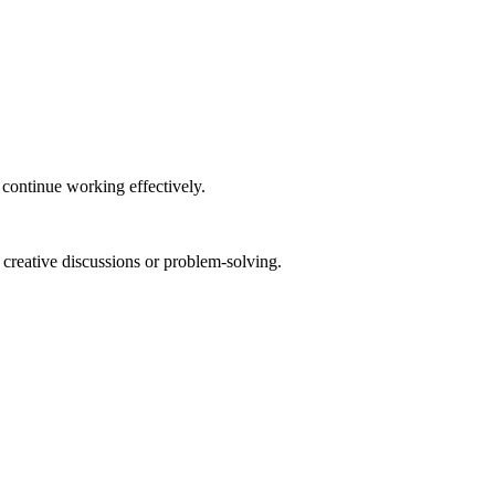
 continue working effectively.
 creative discussions or problem-solving.