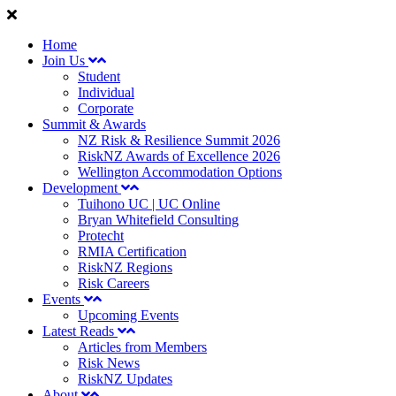
Home
Join Us
Student
Individual
Corporate
Summit & Awards
NZ Risk & Resilience Summit 2026
RiskNZ Awards of Excellence 2026
Wellington Accommodation Options
Development
Tuihono UC | UC Online
Bryan Whitefield Consulting
Protecht
RMIA Certification
RiskNZ Regions
Risk Careers
Events
Upcoming Events
Latest Reads
Articles from Members
Risk News
RiskNZ Updates
About