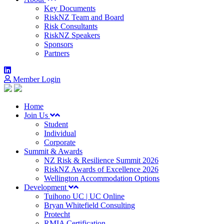
Key Documents
RiskNZ Team and Board
Risk Consultants
RiskNZ Speakers
Sponsors
Partners
Member Login
Home
Join Us
Student
Individual
Corporate
Summit & Awards
NZ Risk & Resilience Summit 2026
RiskNZ Awards of Excellence 2026
Wellington Accommodation Options
Development
Tuihono UC | UC Online
Bryan Whitefield Consulting
Protecht
RMIA Certification