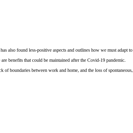
 has also found less-positive aspects and outlines how we must adapt to
 are benefits that could be maintained after the Covid-19 pandemic.
 lack of boundaries between work and home, and the loss of spontaneous,