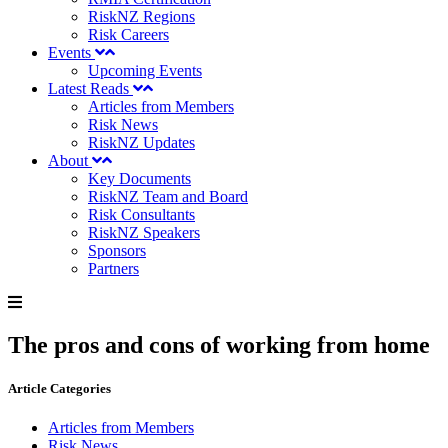
RiskNZ Regions
Risk Careers
Events
Upcoming Events
Latest Reads
Articles from Members
Risk News
RiskNZ Updates
About
Key Documents
RiskNZ Team and Board
Risk Consultants
RiskNZ Speakers
Sponsors
Partners
The pros and cons of working from home
Article Categories
Articles from Members
Risk News