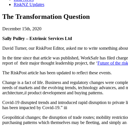
RiskNZ Updates
The Transformation Question
December 15th, 2020
Sally Pulley – Extrinsic Services Ltd
David Turner, our RiskPost Editor, asked me to write something abou
In the time since that article was published, WorkSafe has filed charge
report of their major thought leadership project, the ‘
Future of the ri
The RiskPost article has been updated to reflect these events.
Change is a fact of life. Business and regulatory changes were comple
needs of markets and the evolving trends, technology advances, and m
architecture,
ii
product development and buying patterns.
Covid-19 disrupted trends and introduced rapid disruption to private 
has been impacted by Covid-19.” iii
Geopolitical changes; the disruption of trade routes; mobility restric
purchasing patterns which themselves may be fleeting, and simply an ar