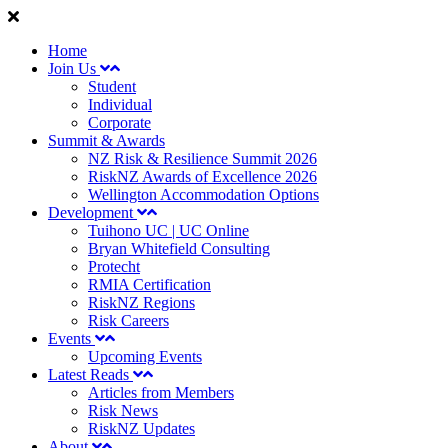
Home
Join Us
Student
Individual
Corporate
Summit & Awards
NZ Risk & Resilience Summit 2026
RiskNZ Awards of Excellence 2026
Wellington Accommodation Options
Development
Tuihono UC | UC Online
Bryan Whitefield Consulting
Protecht
RMIA Certification
RiskNZ Regions
Risk Careers
Events
Upcoming Events
Latest Reads
Articles from Members
Risk News
RiskNZ Updates
About