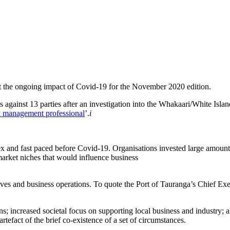
t the ongoing impact of Covid-19 for the November 2020 edition.
s against 13 parties after an investigation into the Whakaari/White Islan
sk management professional
’.
i
x and fast paced before Covid-19. Organisations invested large amounts
arket niches that would influence business
lives and business operations. To quote the Port of Tauranga’s Chief E
tions; increased societal focus on supporting local business and industr
tefact of the brief co-existence of a set of circumstances.