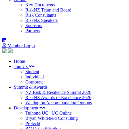
Key Documents
RiskNZ Team and Board
Risk Consultants
RiskNZ Speakers
Sponsors
Partners
Member Login
Home
Join Us
Student
Individual
Corporate
Summit & Awards
NZ Risk & Resilience Summit 2026
RiskNZ Awards of Excellence 2026
Wellington Accommodation Options
Development
Tuihono UC | UC Online
Bryan Whitefield Consulting
Protecht
RMIA Certification