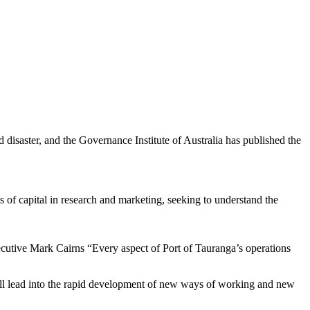
d disaster, and the Governance Institute of Australia has published the
 of capital in research and marketing, seeking to understand the
xecutive Mark Cairns “Every aspect of Port of Tauranga’s operations
y; all lead into the rapid development of new ways of working and new