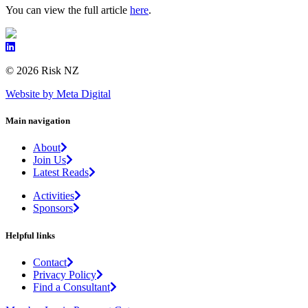
You can view the full article
here
.
© 2026 Risk NZ
Website by Meta Digital
Main navigation
About
Join Us
Latest Reads
Activities
Sponsors
Helpful links
Contact
Privacy Policy
Find a Consultant