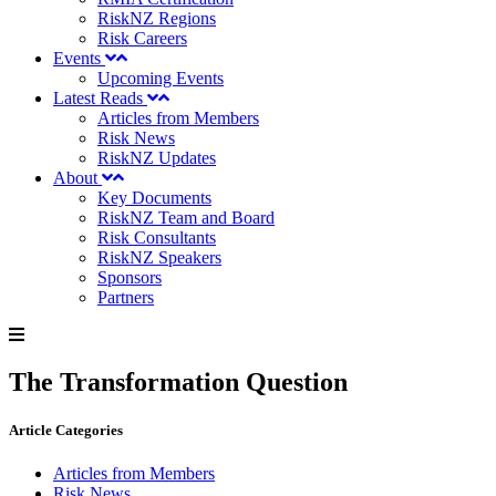
RiskNZ Regions
Risk Careers
Events
Upcoming Events
Latest Reads
Articles from Members
Risk News
RiskNZ Updates
About
Key Documents
RiskNZ Team and Board
Risk Consultants
RiskNZ Speakers
Sponsors
Partners
The Transformation Question
Article Categories
Articles from Members
Risk News