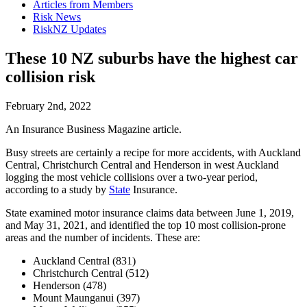
Articles from Members
Risk News
RiskNZ Updates
These 10 NZ suburbs have the highest car
collision risk
February 2nd, 2022
An Insurance Business Magazine article.
Busy streets are certainly a recipe for more accidents, with Auckland
Central, Christchurch Central and Henderson in west Auckland
logging the most vehicle collisions over a two-year period,
according to a study by
State
Insurance.
State examined motor insurance claims data between June 1, 2019,
and May 31, 2021, and identified the top 10 most collision-prone
areas and the number of incidents. These are:
Auckland Central (831)
Christchurch Central (512)
Henderson (478)
Mount Maunganui (397)