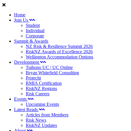
Home
Join Us
Student
Individual
Corporate
Summit & Awards
NZ Risk & Resilience Summit 2026
RiskNZ Awards of Excellence 2026
Wellington Accommodation Options
Development
Tuihono UC | UC Online
Bryan Whitefield Consulting
Protecht
RMIA Certification
RiskNZ Regions
Risk Careers
Events
Upcoming Events
Latest Reads
Articles from Members
Risk News
RiskNZ Updates
About