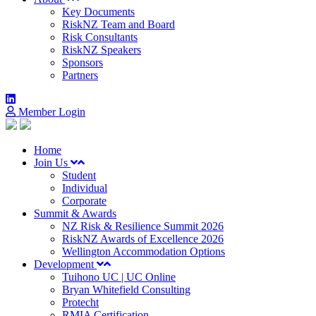
Key Documents
RiskNZ Team and Board
Risk Consultants
RiskNZ Speakers
Sponsors
Partners
Member Login
Home
Join Us
Student
Individual
Corporate
Summit & Awards
NZ Risk & Resilience Summit 2026
RiskNZ Awards of Excellence 2026
Wellington Accommodation Options
Development
Tuihono UC | UC Online
Bryan Whitefield Consulting
Protecht
RMIA Certification