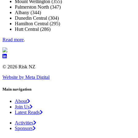
Mount Wellington (355)
Palmerston North (347)
Albany (344)
Dunedin Central (304)
Hamilton Central (295)
Hutt Central (286)
Read more
.
© 2026 Risk NZ
Website by Meta Digital
Main navigation
About
Join Us
Latest Reads
Activities
Sponsors