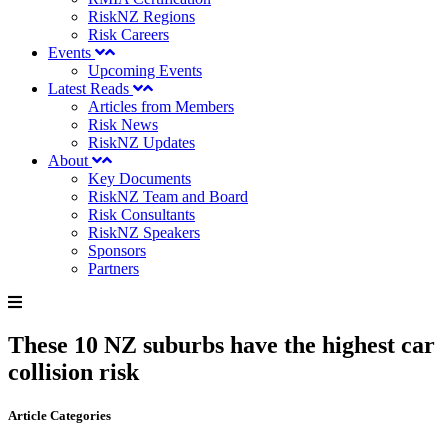
RiskNZ Regions
Risk Careers
Events
Upcoming Events
Latest Reads
Articles from Members
Risk News
RiskNZ Updates
About
Key Documents
RiskNZ Team and Board
Risk Consultants
RiskNZ Speakers
Sponsors
Partners
These 10 NZ suburbs have the highest car
collision risk
Article Categories