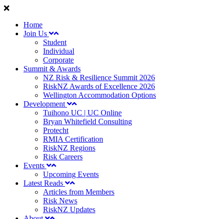
Home
Join Us
Student
Individual
Corporate
Summit & Awards
NZ Risk & Resilience Summit 2026
RiskNZ Awards of Excellence 2026
Wellington Accommodation Options
Development
Tuihono UC | UC Online
Bryan Whitefield Consulting
Protecht
RMIA Certification
RiskNZ Regions
Risk Careers
Events
Upcoming Events
Latest Reads
Articles from Members
Risk News
RiskNZ Updates
About