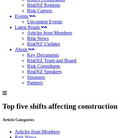
RiskNZ Regions
Risk Careers
Events
Upcoming Events
Latest Reads
Articles from Members
Risk News
RiskNZ Updates
About
Key Documents
RiskNZ Team and Board
Risk Consultants
RiskNZ Speakers
Sponsors
Partners
Top five shifts affecting construction
Article Categories
Articles from Members
Risk News