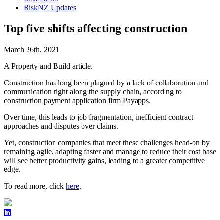
RiskNZ Updates
Top five shifts affecting construction
March 26th, 2021
A Property and Build article.
Construction has long been plagued by a lack of collaboration and
communication right along the supply chain, according to
construction payment application firm Payapps.
Over time, this leads to job fragmentation, inefficient contract
approaches and disputes over claims.
Yet, construction companies that meet these challenges head-on by
remaining agile, adapting faster and manage to reduce their cost base
will see better productivity gains, leading to a greater competitive
edge.
To read more, click
here
.