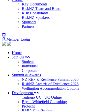
Key Documents
RiskNZ Team and Board
Risk Consultants
RiskNZ Speakers
Sponsors
Partners
Member Login
Home
Join Us
Student
Individual
Corporate
Summit & Awards
NZ Risk & Resilience Summit 2026
RiskNZ Awards of Excellence 2026
Wellington Accommodation Options
Development
Tuihono UC | UC Online
Bryan Whitefield Consulting
Protecht
RMIA Certification