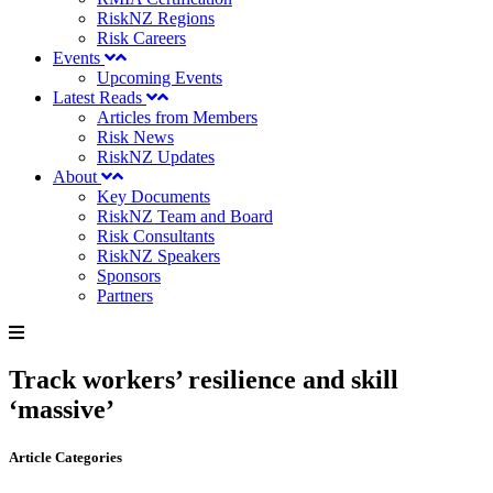
RiskNZ Regions
Risk Careers
Events
Upcoming Events
Latest Reads
Articles from Members
Risk News
RiskNZ Updates
About
Key Documents
RiskNZ Team and Board
Risk Consultants
RiskNZ Speakers
Sponsors
Partners
Track workers’ resilience and skill
‘massive’
Article Categories