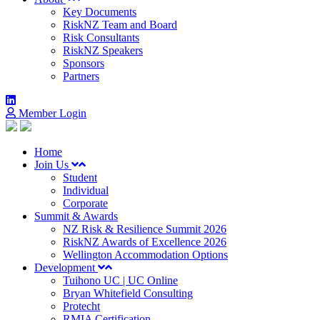
Key Documents
RiskNZ Team and Board
Risk Consultants
RiskNZ Speakers
Sponsors
Partners
Member Login
Home
Join Us
Student
Individual
Corporate
Summit & Awards
NZ Risk & Resilience Summit 2026
RiskNZ Awards of Excellence 2026
Wellington Accommodation Options
Development
Tuihono UC | UC Online
Bryan Whitefield Consulting
Protecht
RMIA Certification