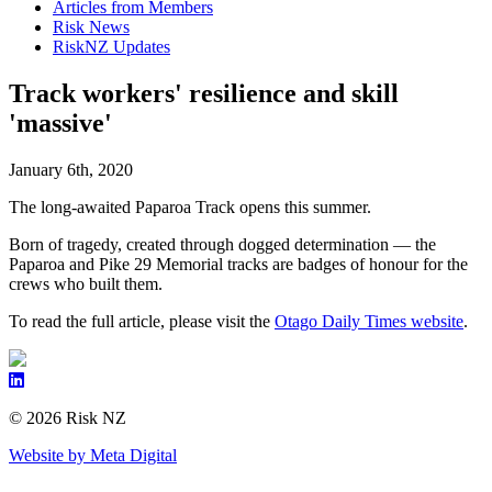
Articles from Members
Risk News
RiskNZ Updates
Track workers' resilience and skill
'massive'
January 6th, 2020
The long-awaited Paparoa Track opens this summer.
Born of tragedy, created through dogged determination — the
Paparoa and Pike 29 Memorial tracks are badges of honour for the
crews who built them.
To read the full article, please visit the
Otago Daily Times website
.
© 2026 Risk NZ
Website by Meta Digital