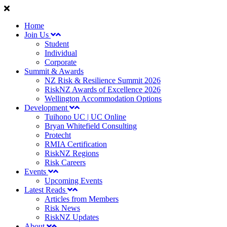
Home
Join Us
Student
Individual
Corporate
Summit & Awards
NZ Risk & Resilience Summit 2026
RiskNZ Awards of Excellence 2026
Wellington Accommodation Options
Development
Tuihono UC | UC Online
Bryan Whitefield Consulting
Protecht
RMIA Certification
RiskNZ Regions
Risk Careers
Events
Upcoming Events
Latest Reads
Articles from Members
Risk News
RiskNZ Updates
About