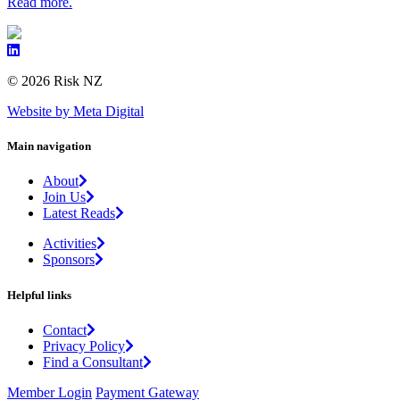
Read more.
© 2026 Risk NZ
Website by Meta Digital
Main navigation
About
Join Us
Latest Reads
Activities
Sponsors
Helpful links
Contact
Privacy Policy
Find a Consultant
Member Login
Payment Gateway