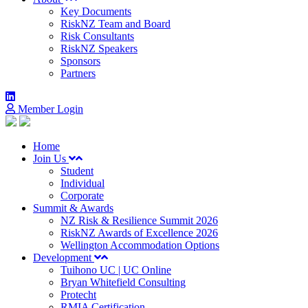
Key Documents
RiskNZ Team and Board
Risk Consultants
RiskNZ Speakers
Sponsors
Partners
Member Login
Home
Join Us
Student
Individual
Corporate
Summit & Awards
NZ Risk & Resilience Summit 2026
RiskNZ Awards of Excellence 2026
Wellington Accommodation Options
Development
Tuihono UC | UC Online
Bryan Whitefield Consulting
Protecht
RMIA Certification