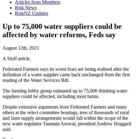
Articles from Members
Risk News
RiskNZ Updates
Up to 75,000 water suppliers could be
affected by water reforms, Feds say
August 12th, 2021
A Stuff article.
Federated Farmers says its worst fears are being realised after the
definition of a water supplier came back unchanged from the first
reading of the Water Services Bill.
The farming lobby group estimated up to 75,000 drinking water
suppliers could be affected, including most farms.
Despite extensive arguments from Federated Farmers and many
others at the select committee hearings, tens of thousands of rural
and farm supply arrangements would fall within the scope of the
new water regulator Taumata Arowai, president Andrew Hoggard
said.