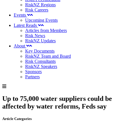
RiskNZ Regions
Risk Careers
Events
Upcoming Events
Latest Reads
Articles from Members
Risk News
RiskNZ Updates
About
Key Documents
RiskNZ Team and Board
Risk Consultants
RiskNZ Speakers
Sponsors
Partners
Up to 75,000 water suppliers could be
affected by water reforms, Feds say
Article Categories