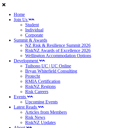
Home
Join Us
Student
Individual
Corporate
Summit & Awards
NZ Risk & Resilience Summit 2026
RiskNZ Awards of Excellence 2026
Wellington Accommodation Options
Development
Tuihono UC | UC Online
Bryan Whitefield Consulting
Protecht
RMIA Certification
RiskNZ Regions
Risk Careers
Events
Upcoming Events
Latest Reads
Articles from Members
Risk News
RiskNZ Updates
About