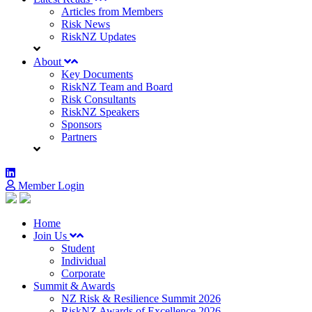
Articles from Members
Risk News
RiskNZ Updates
About
Key Documents
RiskNZ Team and Board
Risk Consultants
RiskNZ Speakers
Sponsors
Partners
Member Login
Home
Join Us
Student
Individual
Corporate
Summit & Awards
NZ Risk & Resilience Summit 2026
RiskNZ Awards of Excellence 2026