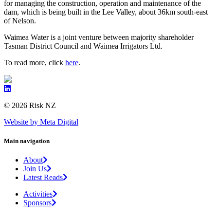
for managing the construction, operation and maintenance of the
dam, which is being built in the Lee Valley, about 36km south-east
of Nelson.
Waimea Water is a joint venture between majority shareholder
Tasman District Council and Waimea Irrigators Ltd.
To read more, click
here
.
© 2026 Risk NZ
Website by Meta Digital
Main navigation
About
Join Us
Latest Reads
Activities
Sponsors