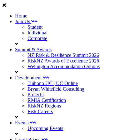
Home
Join Us
Student
Individual
Corporate
Summit & Awards
NZ Risk & Resilience Summit 2026
RiskNZ Awards of Excellence 2026
Wellington Accommodation Options
Development
Tuihono UC | UC Online
Bryan Whitefield Consulting
Protecht
RMIA Certification
RiskNZ Regions
Risk Careers
Events
Upcoming Events
Latest Reads