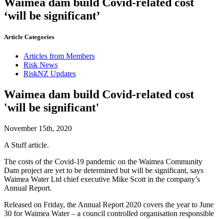
Waimea dam build Covid-related cost
‘will be significant’
Article Categories
Articles from Members
Risk News
RiskNZ Updates
Waimea dam build Covid-related cost
'will be significant'
November 15th, 2020
A Stuff article.
The costs of the Covid-19 pandemic on the Waimea Community
Dam project are yet to be determined but will be significant, says
Waimea Water Ltd chief executive Mike Scott in the company’s
Annual Report.
Released on Friday, the Annual Report 2020 covers the year to June
30 for Waimea Water – a council controlled organisation responsible