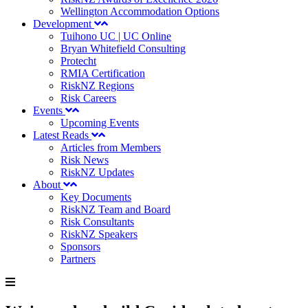
Wellington Accommodation Options
Development
Tuihono UC | UC Online
Bryan Whitefield Consulting
Protecht
RMIA Certification
RiskNZ Regions
Risk Careers
Events
Upcoming Events
Latest Reads
Articles from Members
Risk News
RiskNZ Updates
About
Key Documents
RiskNZ Team and Board
Risk Consultants
RiskNZ Speakers
Sponsors
Partners