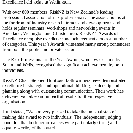
Excellence held today at Wellington.
With over 800 members, RiskNZ is New Zealand’s leading
professional association of risk professionals. The association is at
the forefront of industry research, trends and developments and
holds regular seminars, workshops and networking events in
Auckland, Wellington and Christchurch. RiskNZ’s Awards of
Excellence recognise excellence and achievement across a number
of categories. This year’s Awards witnessed many strong contenders
from both the public and private sectors.
The Risk Professional of the Year Award, which was shared by
Stuart and Wells, recognised the significant achievement by both
individuals.
RiskNZ Chair Stephen Hunt said both winners have demonstrated
excellence in strategic and operational thinking, leadership and
planning along with outstanding communication. Their work has
delivered valuable and impactful results for their respective
organisation.
Hunt stated, “We are very pleased to take the unusual step of
making this award to two individuals. The independent judging
panel felt that both performances were particularly strong and
equally worthy of the award.