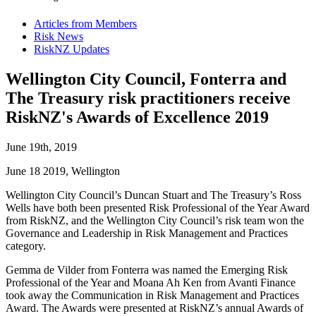
Articles from Members
Risk News
RiskNZ Updates
Wellington City Council, Fonterra and
The Treasury risk practitioners receive
RiskNZ's Awards of Excellence 2019
June 19th, 2019
June 18 2019, Wellington
Wellington City Council’s Duncan Stuart and The Treasury’s Ross
Wells have both been presented Risk Professional of the Year Award
from RiskNZ, and the Wellington City Council’s risk team won the
Governance and Leadership in Risk Management and Practices
category.
Gemma de Vilder from Fonterra was named the Emerging Risk
Professional of the Year and Moana Ah Ken from Avanti Finance
took away the Communication in Risk Management and Practices
Award. The Awards were presented at RiskNZ’s annual Awards of