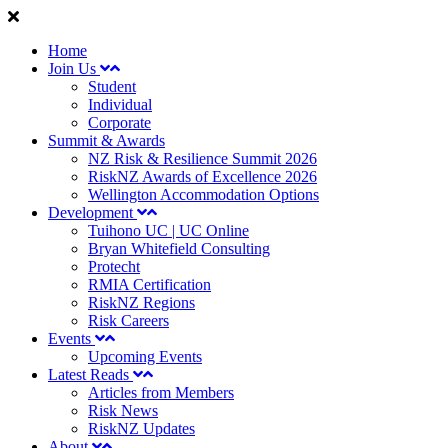
Home
Join Us
Student
Individual
Corporate
Summit & Awards
NZ Risk & Resilience Summit 2026
RiskNZ Awards of Excellence 2026
Wellington Accommodation Options
Development
Tuihono UC | UC Online
Bryan Whitefield Consulting
Protecht
RMIA Certification
RiskNZ Regions
Risk Careers
Events
Upcoming Events
Latest Reads
Articles from Members
Risk News
RiskNZ Updates
About