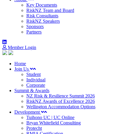
Key Documents
RiskNZ Team and Board
Risk Consultants
RiskNZ Speakers
Sponsors
Partners
Member Login
Home
Join Us
Student
Individual
Corporate
Summit & Awards
NZ Risk & Resilience Summit 2026
RiskNZ Awards of Excellence 2026
Wellington Accommodation Options
Development
Tuihono UC | UC Online
Bryan Whitefield Consulting
Protecht
RMIA Certification