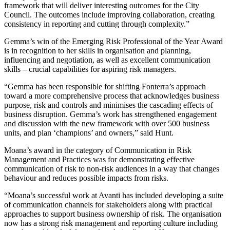
framework that will deliver interesting outcomes for the City
Council. The outcomes include improving collaboration, creating
consistency in reporting and cutting through complexity.”
Gemma’s win of the Emerging Risk Professional of the Year Award
is in recognition to her skills in organisation and planning,
influencing and negotiation, as well as excellent communication
skills – crucial capabilities for aspiring risk managers.
“Gemma has been responsible for shifting Fonterra’s approach
toward a more comprehensive process that acknowledges business
purpose, risk and controls and minimises the cascading effects of
business disruption. Gemma’s work has strengthened engagement
and discussion with the new framework with over 500 business
units, and plan ‘champions’ and owners,” said Hunt.
Moana’s award in the category of Communication in Risk
Management and Practices was for demonstrating effective
communication of risk to non-risk audiences in a way that changes
behaviour and reduces possible impacts from risks.
“Moana’s successful work at Avanti has included developing a suite
of communication channels for stakeholders along with practical
approaches to support business ownership of risk. The organisation
now has a strong risk management and reporting culture including