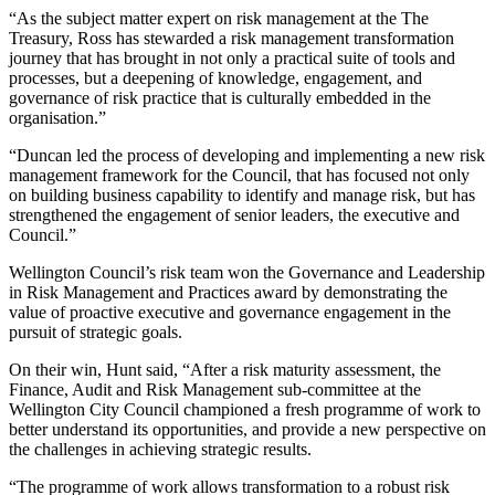
“As the subject matter expert on risk management at the The
Treasury, Ross has stewarded a risk management transformation
journey that has brought in not only a practical suite of tools and
processes, but a deepening of knowledge, engagement, and
governance of risk practice that is culturally embedded in the
organisation.”
“Duncan led the process of developing and implementing a new risk
management framework for the Council, that has focused not only
on building business capability to identify and manage risk, but has
strengthened the engagement of senior leaders, the executive and
Council.”
Wellington Council’s risk team won the Governance and Leadership
in Risk Management and Practices award by demonstrating the
value of proactive executive and governance engagement in the
pursuit of strategic goals.
On their win, Hunt said, “After a risk maturity assessment, the
Finance, Audit and Risk Management sub-committee at the
Wellington City Council championed a fresh programme of work to
better understand its opportunities, and provide a new perspective on
the challenges in achieving strategic results.
“The programme of work allows transformation to a robust risk