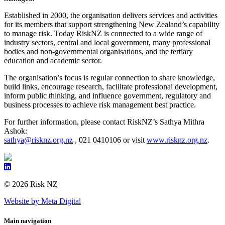
Established in 2000, the organisation delivers services and activities
for its members that support strengthening New Zealand’s capability
to manage risk. Today RiskNZ is connected to a wide range of
industry sectors, central and local government, many professional
bodies and non-governmental organisations, and the tertiary
education and academic sector.
The organisation’s focus is regular connection to share knowledge,
build links, encourage research, facilitate professional development,
inform public thinking, and influence government, regulatory and
business processes to achieve risk management best practice.
For further information, please contact RiskNZ’s Sathya Mithra
Ashok:
sathya@risknz.org.nz
, 021 0410106 or visit
www.risknz.org.nz
.
© 2026 Risk NZ
Website by Meta Digital
Main navigation