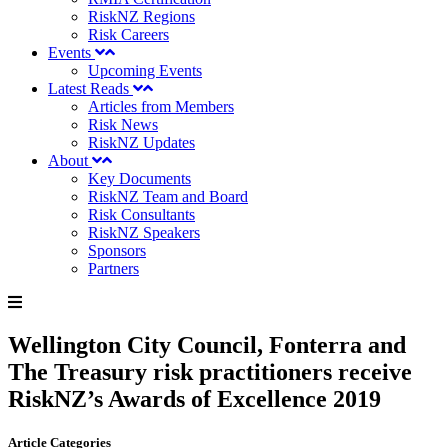
RiskNZ Regions
Risk Careers
Events
Upcoming Events
Latest Reads
Articles from Members
Risk News
RiskNZ Updates
About
Key Documents
RiskNZ Team and Board
Risk Consultants
RiskNZ Speakers
Sponsors
Partners
Wellington City Council, Fonterra and
The Treasury risk practitioners receive
RiskNZ’s Awards of Excellence 2019
Article Categories