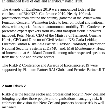
an enhanced level of data and analytics,” stated Hunt.
The Awards of Excellence 2019 were announced today at the
conclusion of RiskNZ’s Conference 2019. Nearly 100 risk
practitioners from around the country gathered at the Wharewaka
Function Centre in Wellington today to hear on global and national
risks, with a special focus on autonomous mobility. The Conference
presented expert speakers from risk and transport fields. Speakers
included: Peter Mersi, CEO of the Ministry of Transport; Graeme
Harris, CEO and Director of Civil Aviation NZ; Carla Leidtke,
Director Control Risks Asia Pacific; Catriona Robinson, Director of
National Security Systems at DPMC, and; Matt Montgomery, Head
of Innovation at Auckland Council, among other respected speakers
from the public and private sectors.
The RiskNZ Conference and Awards of Excellence 2019 were
supported by Platinum Partner SAI Global and Premier Partner JLT.
—–
About RiskNZ
RiskNZ is the leading sector and professional body in New Zealand
bringing together those people and organisations managing risk. It
embraces the vision that New Zealand prospers because risk is well
managed.