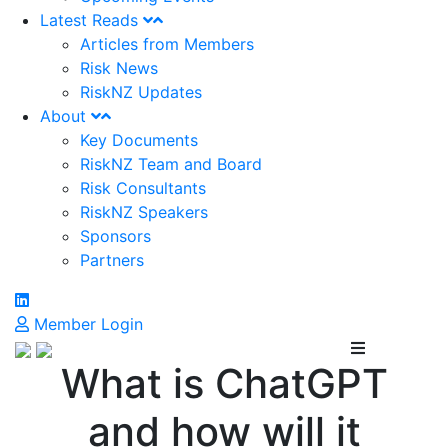
Latest Reads
Articles from Members
Risk News
RiskNZ Updates
About
Key Documents
RiskNZ Team and Board
Risk Consultants
RiskNZ Speakers
Sponsors
Partners
Member Login
What is ChatGPT
and how will it