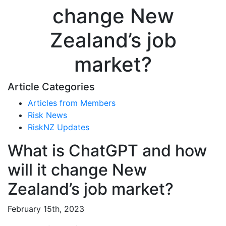
change New
Zealand’s job
market?
Article Categories
Articles from Members
Risk News
RiskNZ Updates
What is ChatGPT and how
will it change New
Zealand’s job market?
February 15th, 2023